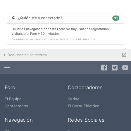
¿Quién está conectado?
30
Usuarios navegando por este Foro: No hay usuarios registrados
visitando el Foro y 30 invitados
basados en usuarios activos en los últimos 60 minutos
Documentación técnica
Foro
Colaboradores
El Equipo
Serinel
Contáctenos
El Corte Eléctrico
Navegación
Redes Sociales