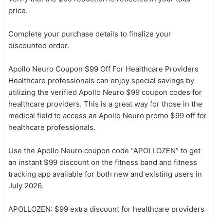
price.
Complete your purchase details to finalize your
discounted order.
Apollo Neuro Coupon $99 Off For Healthcare Providers
Healthcare professionals can enjoy special savings by
utilizing the verified Apollo Neuro $99 coupon codes for
healthcare providers. This is a great way for those in the
medical field to access an Apollo Neuro promo $99 off for
healthcare professionals.
Use the Apollo Neuro coupon code “APOLLOZEN” to get
an instant $99 discount on the fitness band and fitness
tracking app available for both new and existing users in
July 2026.
APOLLOZEN: $99 extra discount for healthcare providers