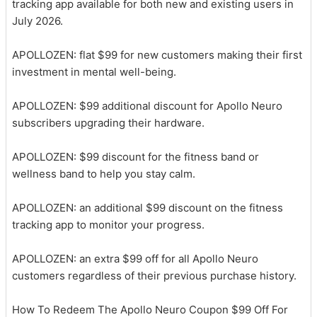
tracking app available for both new and existing users in
July 2026.
APOLLOZEN: flat $99 for new customers making their first
investment in mental well-being.
APOLLOZEN: $99 additional discount for Apollo Neuro
subscribers upgrading their hardware.
APOLLOZEN: $99 discount for the fitness band or
wellness band to help you stay calm.
APOLLOZEN: an additional $99 discount on the fitness
tracking app to monitor your progress.
APOLLOZEN: an extra $99 off for all Apollo Neuro
customers regardless of their previous purchase history.
How To Redeem The Apollo Neuro Coupon $99 Off For