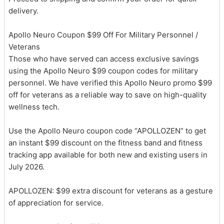
delivery.
Apollo Neuro Coupon $99 Off For Military Personnel /
Veterans
Those who have served can access exclusive savings
using the Apollo Neuro $99 coupon codes for military
personnel. We have verified this Apollo Neuro promo $99
off for veterans as a reliable way to save on high-quality
wellness tech.
Use the Apollo Neuro coupon code “APOLLOZEN” to get
an instant $99 discount on the fitness band and fitness
tracking app available for both new and existing users in
July 2026.
APOLLOZEN: $99 extra discount for veterans as a gesture
of appreciation for service.