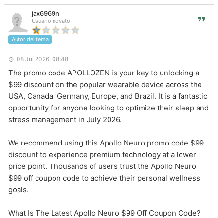
jax6969n
Usuario novato
Autor del tema
08 Jul 2026, 08:48
The promo code APOLLOZEN is your key to unlocking a
$99 discount on the popular wearable device across the
USA, Canada, Germany, Europe, and Brazil. It is a fantastic
opportunity for anyone looking to optimize their sleep and
stress management in July 2026.
We recommend using this Apollo Neuro promo code $99
discount to experience premium technology at a lower
price point. Thousands of users trust the Apollo Neuro
$99 off coupon code to achieve their personal wellness
goals.
What Is The Latest Apollo Neuro $99 Off Coupon Code?