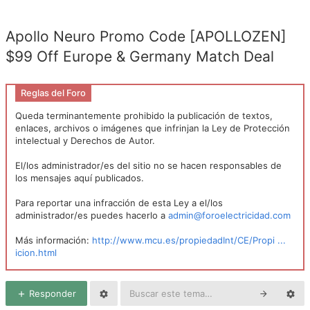
Apollo Neuro Promo Code [APOLLOZEN]
$99 Off Europe & Germany Match Deal
Reglas del Foro
Queda terminantemente prohibido la publicación de textos,
enlaces, archivos o imágenes que infrinjan la Ley de Protección
intelectual y Derechos de Autor.
El/los administrador/es del sitio no se hacen responsables de
los mensajes aquí publicados.
Para reportar una infracción de esta Ley a el/los
administrador/es puedes hacerlo a
admin@foroelectricidad.com
Más información:
http://www.mcu.es/propiedadInt/CE/Propi ...
icion.html
Responder