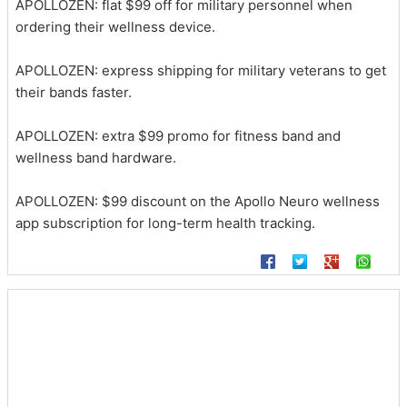
APOLLOZEN: flat $99 off for military personnel when
ordering their wellness device.
APOLLOZEN: express shipping for military veterans to get
their bands faster.
APOLLOZEN: extra $99 promo for fitness band and
wellness band hardware.
APOLLOZEN: $99 discount on the Apollo Neuro wellness
app subscription for long-term health tracking.