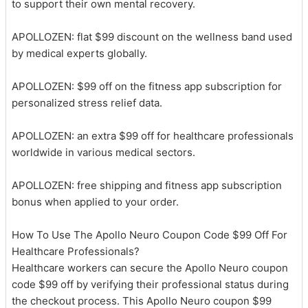
to support their own mental recovery.
APOLLOZEN: flat $99 discount on the wellness band used
by medical experts globally.
APOLLOZEN: $99 off on the fitness app subscription for
personalized stress relief data.
APOLLOZEN: an extra $99 off for healthcare professionals
worldwide in various medical sectors.
APOLLOZEN: free shipping and fitness app subscription
bonus when applied to your order.
How To Use The Apollo Neuro Coupon Code $99 Off For
Healthcare Professionals?
Healthcare workers can secure the Apollo Neuro coupon
code $99 off by verifying their professional status during
the checkout process. This Apollo Neuro coupon $99