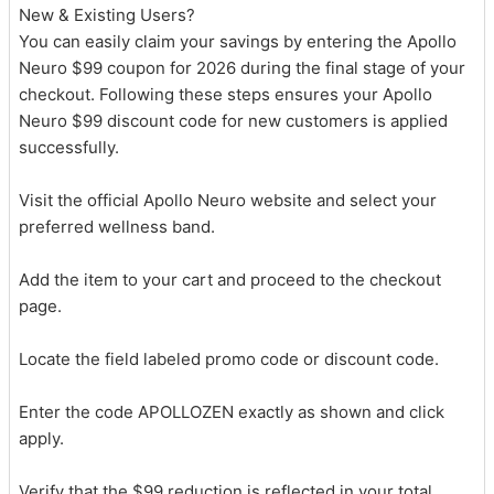
New & Existing Users?
You can easily claim your savings by entering the Apollo
Neuro $99 coupon for 2026 during the final stage of your
checkout. Following these steps ensures your Apollo
Neuro $99 discount code for new customers is applied
successfully.
Visit the official Apollo Neuro website and select your
preferred wellness band.
Add the item to your cart and proceed to the checkout
page.
Locate the field labeled promo code or discount code.
Enter the code APOLLOZEN exactly as shown and click
apply.
Verify that the $99 reduction is reflected in your total