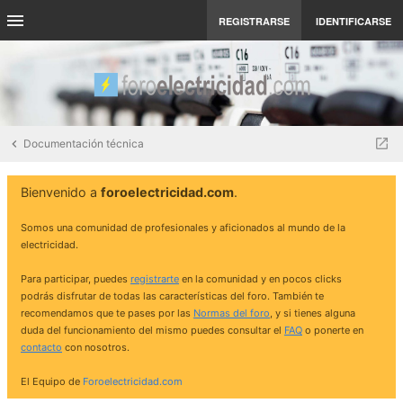
REGISTRARSE
IDENTIFICARSE
Documentación técnica
Bienvenido a
foroelectricidad.com
.
Somos una comunidad de profesionales y aficionados al mundo de la
electricidad.
Para participar, puedes
registrarte
en la comunidad y en pocos clicks
podrás disfrutar de todas las características del foro. También te
recomendamos que te pases por las
Normas del foro
, y si tienes alguna
duda del funcionamiento del mismo puedes consultar el
FAQ
o ponerte en
contacto
con nosotros.
El Equipo de
Foroelectricidad.com