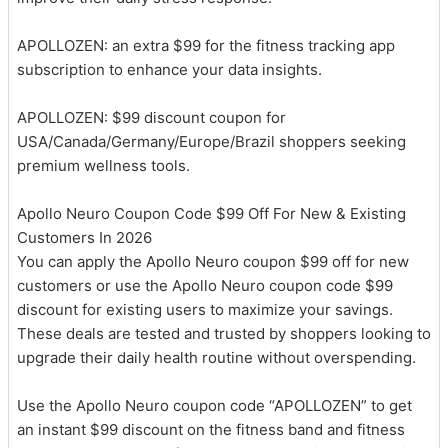
APOLLOZEN: an extra $99 for the fitness tracking app
subscription to enhance your data insights.
APOLLOZEN: $99 discount coupon for
USA/Canada/Germany/Europe/Brazil shoppers seeking
premium wellness tools.
Apollo Neuro Coupon Code $99 Off For New & Existing
Customers In 2026
You can apply the Apollo Neuro coupon $99 off for new
customers or use the Apollo Neuro coupon code $99
discount for existing users to maximize your savings.
These deals are tested and trusted by shoppers looking to
upgrade their daily health routine without overspending.
Use the Apollo Neuro coupon code “APOLLOZEN” to get
an instant $99 discount on the fitness band and fitness