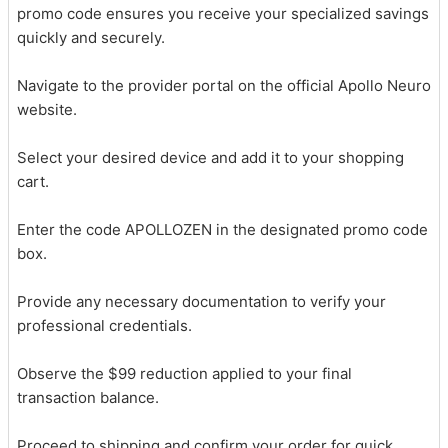
promo code ensures you receive your specialized savings
quickly and securely.
Navigate to the provider portal on the official Apollo Neuro
website.
Select your desired device and add it to your shopping
cart.
Enter the code APOLLOZEN in the designated promo code
box.
Provide any necessary documentation to verify your
professional credentials.
Observe the $99 reduction applied to your final
transaction balance.
Proceed to shipping and confirm your order for quick