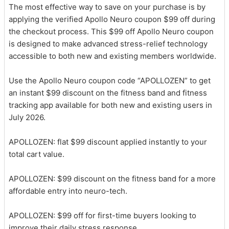
The most effective way to save on your purchase is by
applying the verified Apollo Neuro coupon $99 off during
the checkout process. This $99 off Apollo Neuro coupon
is designed to make advanced stress-relief technology
accessible to both new and existing members worldwide.
Use the Apollo Neuro coupon code “APOLLOZEN” to get
an instant $99 discount on the fitness band and fitness
tracking app available for both new and existing users in
July 2026.
APOLLOZEN: flat $99 discount applied instantly to your
total cart value.
APOLLOZEN: $99 discount on the fitness band for a more
affordable entry into neuro-tech.
APOLLOZEN: $99 off for first-time buyers looking to
improve their daily stress response.