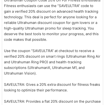
Ultrahuman Coupon Code 20% Off For Fitness Enthusiasts
Fitness enthusiasts can use the “SAVEULTRA” code to
gain a verified 20% discount on advanced health tracking
technology. This deal is perfect for anyone looking for a
reliable Ultrahuman discount coupon for gym lovers or a
high-quality Ultrahuman promo for sleep tracking. You
deserve the best tools to monitor your progress, and this
code makes that possible.
Use the coupon “SAVEULTRA” at checkout to receive a
verified 20% discount on smart rings (Ultrahuman Ring Air
and Ultrahuman Ring PRO) and health-tracking
subscriptions (UltrahumanX, Ultrahuman M1, and
Ultrahuman Vision).
SAVEULTRA: Gives a 20% extra discount for fitness freaks
looking to optimize their performance.
SAVEULTRA: Provides a flat 20% discount on the purchase