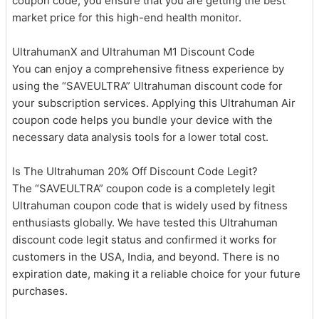
coupon code, you ensure that you are getting the best
market price for this high-end health monitor.
UltrahumanX and Ultrahuman M1 Discount Code
You can enjoy a comprehensive fitness experience by
using the “SAVEULTRA” Ultrahuman discount code for
your subscription services. Applying this Ultrahuman Air
coupon code helps you bundle your device with the
necessary data analysis tools for a lower total cost.
Is The Ultrahuman 20% Off Discount Code Legit?
The “SAVEULTRA” coupon code is a completely legit
Ultrahuman coupon code that is widely used by fitness
enthusiasts globally. We have tested this Ultrahuman
discount code legit status and confirmed it works for
customers in the USA, India, and beyond. There is no
expiration date, making it a reliable choice for your future
purchases.