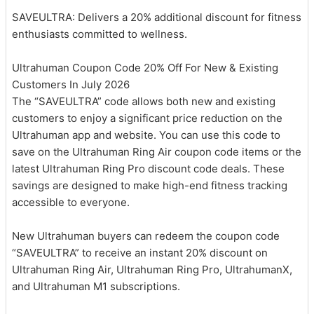
SAVEULTRA: Delivers a 20% additional discount for fitness
enthusiasts committed to wellness.
Ultrahuman Coupon Code 20% Off For New & Existing
Customers In July 2026
The “SAVEULTRA” code allows both new and existing
customers to enjoy a significant price reduction on the
Ultrahuman app and website. You can use this code to
save on the Ultrahuman Ring Air coupon code items or the
latest Ultrahuman Ring Pro discount code deals. These
savings are designed to make high-end fitness tracking
accessible to everyone.
New Ultrahuman buyers can redeem the coupon code
“SAVEULTRA” to receive an instant 20% discount on
Ultrahuman Ring Air, Ultrahuman Ring Pro, UltrahumanX,
and Ultrahuman M1 subscriptions.