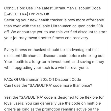
Conclusion: Use The Latest Ultrahuman Discount Code
[SAVEULTRA] For 20% Off
Securing your new health tracker is now more affordable
than ever with the reliable Ultrahuman coupon code 20%
off. We encourage you to use this verified discount to start
your journey toward better fitness and recovery.
Every fitness enthusiast should take advantage of this
excellent Ultrahuman discount code before checking out.
Your health is a long-term investment, and saving money
while upgrading your tech is a win for everyone.
FAQs Of Ultrahuman 20% Off Discount Code
Can I use the “SAVEULTRA” code more than once?
Yes, the “SAVEULTRA” code is designed to be flexible for
loyal users. You can generally use the code on multiple
orders as long as the promotion remains active on the