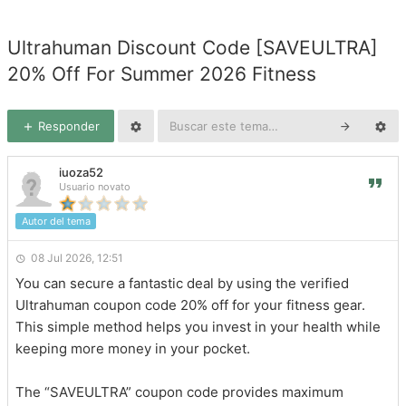
Ultrahuman Discount Code [SAVEULTRA]
20% Off For Summer 2026 Fitness
Responder
iuoza52
Usuario novato
Autor del tema
08 Jul 2026, 12:51
You can secure a fantastic deal by using the verified
Ultrahuman coupon code 20% off for your fitness gear.
This simple method helps you invest in your health while
keeping more money in your pocket.
The “SAVEULTRA” coupon code provides maximum