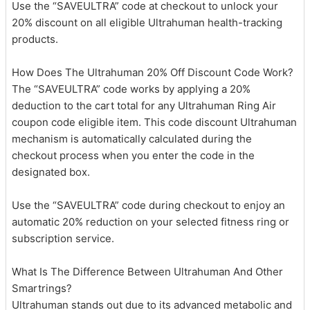
Use the “SAVEULTRA” code at checkout to unlock your
20% discount on all eligible Ultrahuman health-tracking
products.
How Does The Ultrahuman 20% Off Discount Code Work?
The “SAVEULTRA” code works by applying a 20%
deduction to the cart total for any Ultrahuman Ring Air
coupon code eligible item. This code discount Ultrahuman
mechanism is automatically calculated during the
checkout process when you enter the code in the
designated box.
Use the “SAVEULTRA” code during checkout to enjoy an
automatic 20% reduction on your selected fitness ring or
subscription service.
What Is The Difference Between Ultrahuman And Other
Smartrings?
Ultrahuman stands out due to its advanced metabolic and