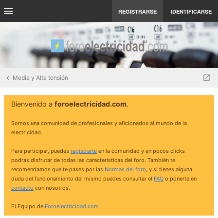
REGISTRARSE
IDENTIFICARSE
Media y Alta tensión
Bienvenido a
foroelectricidad.com
.
Somos una comunidad de profesionales y aficionados al mundo de la
electricidad.
Para participar, puedes
registrarte
en la comunidad y en pocos clicks
podrás disfrutar de todas las características del foro. También te
recomendamos que te pases por las
Normas del foro
, y si tienes alguna
duda del funcionamiento del mismo puedes consultar el
FAQ
o ponerte en
contacto
con nosotros.
El Equipo de
Foroelectricidad.com