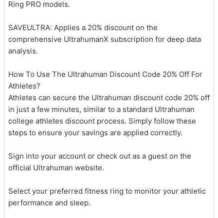
Ring PRO models.
SAVEULTRA: Applies a 20% discount on the
comprehensive UltrahumanX subscription for deep data
analysis.
How To Use The Ultrahuman Discount Code 20% Off For
Athletes?
Athletes can secure the Ultrahuman discount code 20% off
in just a few minutes, similar to a standard Ultrahuman
college athletes discount process. Simply follow these
steps to ensure your savings are applied correctly.
Sign into your account or check out as a guest on the
official Ultrahuman website.
Select your preferred fitness ring to monitor your athletic
performance and sleep.