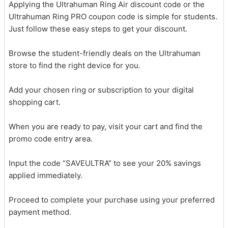
Applying the Ultrahuman Ring Air discount code or the
Ultrahuman Ring PRO coupon code is simple for students.
Just follow these easy steps to get your discount.
Browse the student-friendly deals on the Ultrahuman
store to find the right device for you.
Add your chosen ring or subscription to your digital
shopping cart.
When you are ready to pay, visit your cart and find the
promo code entry area.
Input the code “SAVEULTRA” to see your 20% savings
applied immediately.
Proceed to complete your purchase using your preferred
payment method.