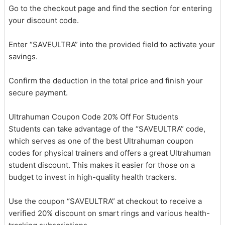
Go to the checkout page and find the section for entering
your discount code.
Enter “SAVEULTRA” into the provided field to activate your
savings.
Confirm the deduction in the total price and finish your
secure payment.
Ultrahuman Coupon Code 20% Off For Students
Students can take advantage of the “SAVEULTRA” code,
which serves as one of the best Ultrahuman coupon
codes for physical trainers and offers a great Ultrahuman
student discount. This makes it easier for those on a
budget to invest in high-quality health trackers.
Use the coupon “SAVEULTRA” at checkout to receive a
verified 20% discount on smart rings and various health-