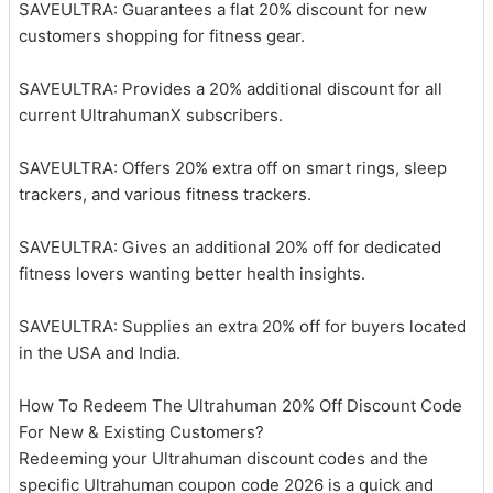
SAVEULTRA: Guarantees a flat 20% discount for new
customers shopping for fitness gear.
SAVEULTRA: Provides a 20% additional discount for all
current UltrahumanX subscribers.
SAVEULTRA: Offers 20% extra off on smart rings, sleep
trackers, and various fitness trackers.
SAVEULTRA: Gives an additional 20% off for dedicated
fitness lovers wanting better health insights.
SAVEULTRA: Supplies an extra 20% off for buyers located
in the USA and India.
How To Redeem The Ultrahuman 20% Off Discount Code
For New & Existing Customers?
Redeeming your Ultrahuman discount codes and the
specific Ultrahuman coupon code 2026 is a quick and