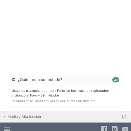
¿Quién está conectado?
39
Usuarios navegando por este Foro: No hay usuarios registrados
visitando el Foro y 39 invitados
basados en usuarios activos en los últimos 60 minutos
Media y Alta tensión