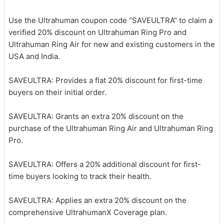
Use the Ultrahuman coupon code “SAVEULTRA” to claim a
verified 20% discount on Ultrahuman Ring Pro and
Ultrahuman Ring Air for new and existing customers in the
USA and India.
SAVEULTRA: Provides a flat 20% discount for first-time
buyers on their initial order.
SAVEULTRA: Grants an extra 20% discount on the
purchase of the Ultrahuman Ring Air and Ultrahuman Ring
Pro.
SAVEULTRA: Offers a 20% additional discount for first-
time buyers looking to track their health.
SAVEULTRA: Applies an extra 20% discount on the
comprehensive UltrahumanX Coverage plan.