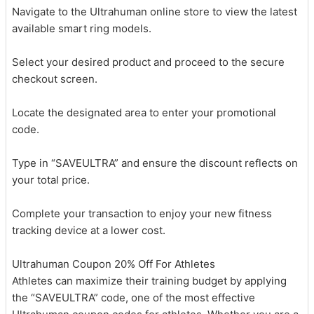
Navigate to the Ultrahuman online store to view the latest
available smart ring models.
Select your desired product and proceed to the secure
checkout screen.
Locate the designated area to enter your promotional
code.
Type in “SAVEULTRA” and ensure the discount reflects on
your total price.
Complete your transaction to enjoy your new fitness
tracking device at a lower cost.
Ultrahuman Coupon 20% Off For Athletes
Athletes can maximize their training budget by applying
the “SAVEULTRA” code, one of the most effective