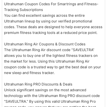
Ultrahuman Coupon Codes For Smartrings and Fitness-
Tracking Subscriptions
You can find excellent savings across the entire
Ultrahuman lineup by using our verified promotional
codes. These deals are designed to help everyone access
premium fitness tracking tools at a reduced price point.
Ultrahuman Ring Air Coupons & Discount Codes
The Ultrahuman Ring Air discount code “SAVEULTRA”
allows you to buy one of the lightest fitness trackers on
the market for less. Using this Ultrahuman Ring Air
coupon code is a trusted way to get the best deal on your
new sleep and fitness tracker.
Ultrahuman Ring PRO Discounts & Deals
Unlock significant savings on the most advanced
technology with the Ultrahuman Ring PRO discount code
“SAVEULTRA.” By using this valid Ultrahuman Ring Pro