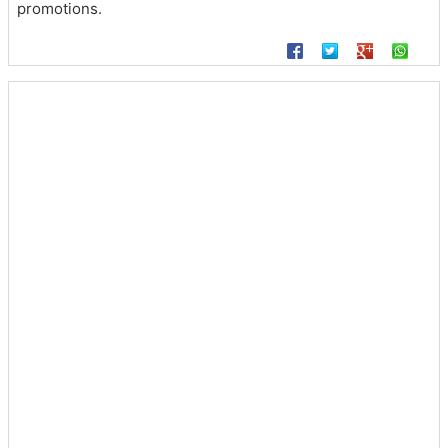
promotions.