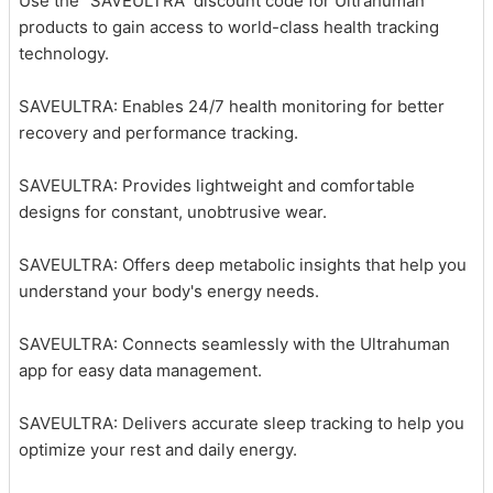
Use the “SAVEULTRA” discount code for Ultrahuman
products to gain access to world-class health tracking
technology.
SAVEULTRA: Enables 24/7 health monitoring for better
recovery and performance tracking.
SAVEULTRA: Provides lightweight and comfortable
designs for constant, unobtrusive wear.
SAVEULTRA: Offers deep metabolic insights that help you
understand your body's energy needs.
SAVEULTRA: Connects seamlessly with the Ultrahuman
app for easy data management.
SAVEULTRA: Delivers accurate sleep tracking to help you
optimize your rest and daily energy.