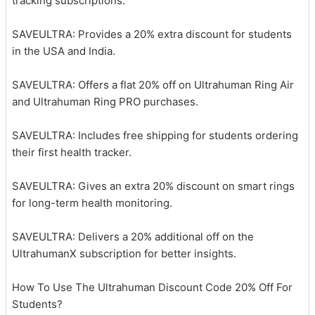
tracking subscriptions.
SAVEULTRA: Provides a 20% extra discount for students
in the USA and India.
SAVEULTRA: Offers a flat 20% off on Ultrahuman Ring Air
and Ultrahuman Ring PRO purchases.
SAVEULTRA: Includes free shipping for students ordering
their first health tracker.
SAVEULTRA: Gives an extra 20% discount on smart rings
for long-term health monitoring.
SAVEULTRA: Delivers a 20% additional off on the
UltrahumanX subscription for better insights.
How To Use The Ultrahuman Discount Code 20% Off For
Students?