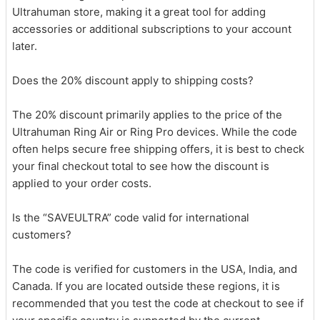
Ultrahuman store, making it a great tool for adding
accessories or additional subscriptions to your account
later.
Does the 20% discount apply to shipping costs?
The 20% discount primarily applies to the price of the
Ultrahuman Ring Air or Ring Pro devices. While the code
often helps secure free shipping offers, it is best to check
your final checkout total to see how the discount is
applied to your order costs.
Is the “SAVEULTRA” code valid for international
customers?
The code is verified for customers in the USA, India, and
Canada. If you are located outside these regions, it is
recommended that you test the code at checkout to see if