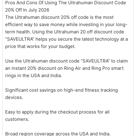
Pros And Cons Of Using The Ultrahuman Discount Code
20% Off In July 2026
The Ultrahuman discount 20% off code is the most
efficient way to save money while investing in your long-
term health. Using the Ultrahuman 20 off discount code
“SAVEULTRA” helps you secure the latest technology at a
price that works for your budget.
Use the Ultrahuman discount code “SAVEULTRA” to claim
an instant 20% discount on Ring Air and Ring Pro smart
rings in the USA and India.
Significant cost savings on high-end fitness tracking
devices.
Easy to apply during the checkout process for all
customers.
Broad region coverage across the USA and India.