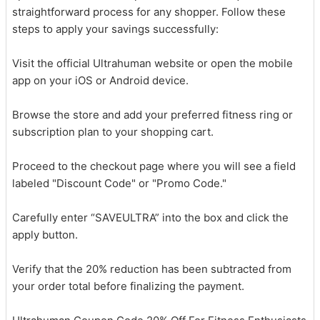
straightforward process for any shopper. Follow these
steps to apply your savings successfully:
Visit the official Ultrahuman website or open the mobile
app on your iOS or Android device.
Browse the store and add your preferred fitness ring or
subscription plan to your shopping cart.
Proceed to the checkout page where you will see a field
labeled "Discount Code" or "Promo Code."
Carefully enter “SAVEULTRA” into the box and click the
apply button.
Verify that the 20% reduction has been subtracted from
your order total before finalizing the payment.