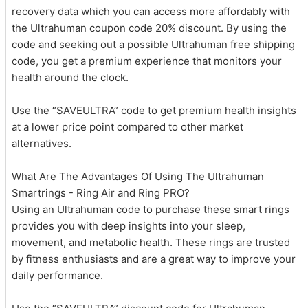
recovery data which you can access more affordably with
the Ultrahuman coupon code 20% discount. By using the
code and seeking out a possible Ultrahuman free shipping
code, you get a premium experience that monitors your
health around the clock.
Use the “SAVEULTRA” code to get premium health insights
at a lower price point compared to other market
alternatives.
What Are The Advantages Of Using The Ultrahuman
Smartrings - Ring Air and Ring PRO?
Using an Ultrahuman code to purchase these smart rings
provides you with deep insights into your sleep,
movement, and metabolic health. These rings are trusted
by fitness enthusiasts and are a great way to improve your
daily performance.