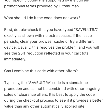
your specific country is supported by the current
promotional terms provided by Ultrahuman.
What should I do if the code does not work?
First, double-check that you have typed “SAVEULTRA”
exactly as shown with no extra spaces. If the issue
persists, clear your browser cache or try a different
device. Usually, this resolves the problem, and you will
see the 20% reduction reflected in your cart total
immediately.
Can I combine this code with other offers?
Typically, the “SAVEULTRA” code is a standalone
promotion and cannot be combined with other ongoing
sales or clearance offers. It is best to apply the code
during the checkout process to see if it provides a better
value than any other automatically applied site