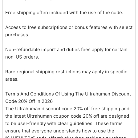
Free shipping often included with the use of the code.
Access to free subscriptions or bonus features with select
purchases.
Non-refundable import and duties fees apply for certain
non-US orders.
Rare regional shipping restrictions may apply in specific
areas.
Terms And Conditions Of Using The Ultrahuman Discount
Code 20% Off In 2026
The Ultrahuman discount code 20% off free shipping and
the latest Ultrahuman coupon code 20% off are designed
to be user-friendly with clear guidelines. These terms
ensure that everyone understands how to use the