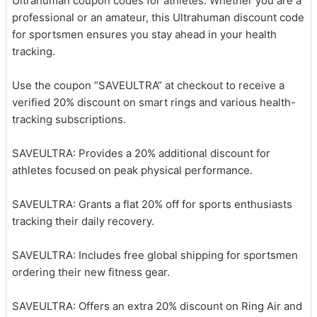
Ultrahuman coupon codes for athletes. Whether you are a
professional or an amateur, this Ultrahuman discount code
for sportsmen ensures you stay ahead in your health
tracking.
Use the coupon “SAVEULTRA” at checkout to receive a
verified 20% discount on smart rings and various health-
tracking subscriptions.
SAVEULTRA: Provides a 20% additional discount for
athletes focused on peak physical performance.
SAVEULTRA: Grants a flat 20% off for sports enthusiasts
tracking their daily recovery.
SAVEULTRA: Includes free global shipping for sportsmen
ordering their new fitness gear.
SAVEULTRA: Offers an extra 20% discount on Ring Air and