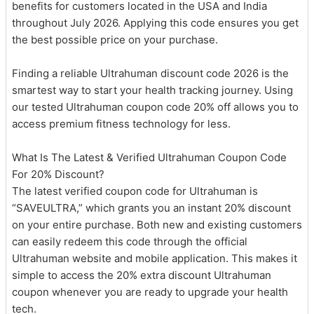
benefits for customers located in the USA and India
throughout July 2026. Applying this code ensures you get
the best possible price on your purchase.
Finding a reliable Ultrahuman discount code 2026 is the
smartest way to start your health tracking journey. Using
our tested Ultrahuman coupon code 20% off allows you to
access premium fitness technology for less.
What Is The Latest & Verified Ultrahuman Coupon Code
For 20% Discount?
The latest verified coupon code for Ultrahuman is
“SAVEULTRA,” which grants you an instant 20% discount
on your entire purchase. Both new and existing customers
can easily redeem this code through the official
Ultrahuman website and mobile application. This makes it
simple to access the 20% extra discount Ultrahuman
coupon whenever you are ready to upgrade your health
tech.