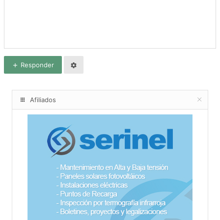
Responder
Afiliados