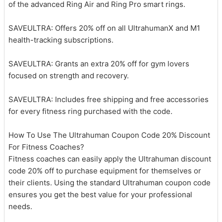
of the advanced Ring Air and Ring Pro smart rings.
SAVEULTRA: Offers 20% off on all UltrahumanX and M1
health-tracking subscriptions.
SAVEULTRA: Grants an extra 20% off for gym lovers
focused on strength and recovery.
SAVEULTRA: Includes free shipping and free accessories
for every fitness ring purchased with the code.
How To Use The Ultrahuman Coupon Code 20% Discount
For Fitness Coaches?
Fitness coaches can easily apply the Ultrahuman discount
code 20% off to purchase equipment for themselves or
their clients. Using the standard Ultrahuman coupon code
ensures you get the best value for your professional
needs.