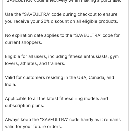
“SAVEULTRA” code effectively when making a purchase.
Use the “SAVEULTRA” code during checkout to ensure
you receive your 20% discount on all eligible products.
No expiration date applies to the “SAVEULTRA” code for
current shoppers.
Eligible for all users, including fitness enthusiasts, gym
lovers, athletes, and trainers.
Valid for customers residing in the USA, Canada, and
India.
Applicable to all the latest fitness ring models and
subscription plans.
Always keep the “SAVEULTRA” code handy as it remains
valid for your future orders.