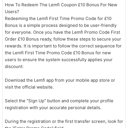
How To Redeem The Lemfi Coupon £10 Bonus For New
Users?
Redeeming the Lemfi First Time Promo Code for £10
Bonus is a simple process designed to be user-friendly
for everyone. Once you have the Lemfi Promo Code First
Order £10 Bonus ready, follow these steps to secure your
rewards. It is important to follow the correct sequence for
the Lemfi First Time Promo Code £10 Bonus for new
users to ensure the system successfully applies your
discount:
Download the Lemfi app from your mobile app store or
visit the official website.
Select the "Sign Up" button and complete your profile
registration with your accurate personal details.
During the registration or the first transfer screen, look for