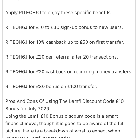
Apply RITEQH6J to enjoy these specific benefits:
RITEQH6J for £10 to £30 sign-up bonus to new users.
RITEQH6J for 10% cashback up to £50 on first transfer.
RITEQH6J for £20 per referral after 20 transactions.
RITEQH6J for £20 cashback on recurring money transfers.
RITEQH6J for £30 bonus on £100 transfer.
Pros And Cons Of Using The Lemfi Discount Code £10
Bonus for July 2026
Using the Lemfi £10 Bonus discount code is a smart
financial move, though it is good to be aware of the full
picture. Here is a breakdown of what to expect when