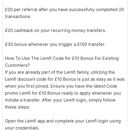
£20 per referral after you have successfully completed 20
transactions.
£20 cashback on your recurring money transfers.
£30 bonus whenever you trigger a £100 transfer.
How To Use The Lemfi Code for £10 Bonus For Existing
Customers?
If you are already part of the Lemfi family, utilizing the
Lemfi discount code for £10 Bonus is just as easy as it was
when you first joined. Ensure you have the latest Code
promo Lemfi for £10 Bonus ready to apply whenever you
initiate a transfer. After your Lemfi login, simply follow
these steps:
Open the Lemfi app and complete your Lemfi login using
your credentials.