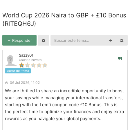
World Cup 2026 Naira to GBP + £10 Bonus
(RITEQH6J)
Responder
Sazzy01
Usuario novato
Autor del tema
06 Jul 2026, 11:02
We are thrilled to share an incredible opportunity to boost
your savings while managing your international transfers,
starting with the Lemfi coupon code £10 Bonus. This is
the perfect time to optimize your finances and enjoy extra
rewards as you navigate your global payments.