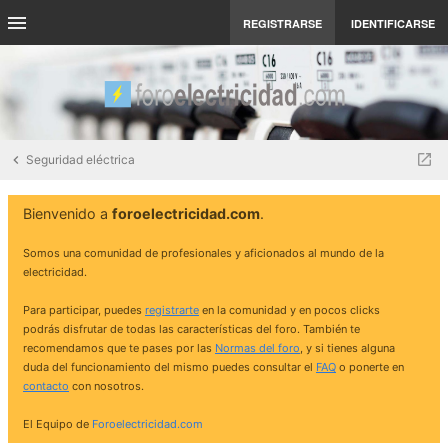
REGISTRARSE
IDENTIFICARSE
Seguridad eléctrica
Bienvenido a
foroelectricidad.com
.
Somos una comunidad de profesionales y aficionados al mundo de la
electricidad.
Para participar, puedes
registrarte
en la comunidad y en pocos clicks
podrás disfrutar de todas las características del foro. También te
recomendamos que te pases por las
Normas del foro
, y si tienes alguna
duda del funcionamiento del mismo puedes consultar el
FAQ
o ponerte en
contacto
con nosotros.
El Equipo de
Foroelectricidad.com