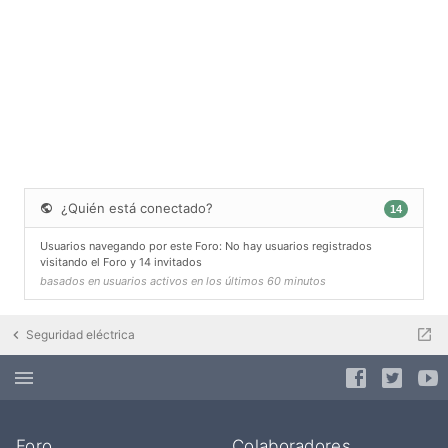
¿Quién está conectado?
14
Usuarios navegando por este Foro: No hay usuarios registrados
visitando el Foro y 14 invitados
basados en usuarios activos en los últimos 60 minutos
Seguridad eléctrica
Foro
Colaboradores