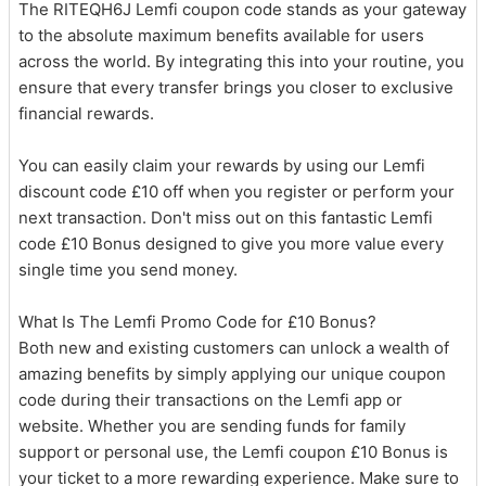
The RITEQH6J Lemfi coupon code stands as your gateway
to the absolute maximum benefits available for users
across the world. By integrating this into your routine, you
ensure that every transfer brings you closer to exclusive
financial rewards.
You can easily claim your rewards by using our Lemfi
discount code £10 off when you register or perform your
next transaction. Don't miss out on this fantastic Lemfi
code £10 Bonus designed to give you more value every
single time you send money.
What Is The Lemfi Promo Code for £10 Bonus?
Both new and existing customers can unlock a wealth of
amazing benefits by simply applying our unique coupon
code during their transactions on the Lemfi app or
website. Whether you are sending funds for family
support or personal use, the Lemfi coupon £10 Bonus is
your ticket to a more rewarding experience. Make sure to