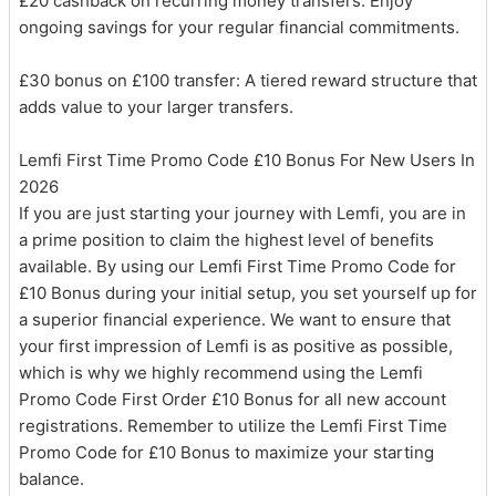
£20 cashback on recurring money transfers: Enjoy
ongoing savings for your regular financial commitments.
£30 bonus on £100 transfer: A tiered reward structure that
adds value to your larger transfers.
Lemfi First Time Promo Code £10 Bonus For New Users In
2026
If you are just starting your journey with Lemfi, you are in
a prime position to claim the highest level of benefits
available. By using our Lemfi First Time Promo Code for
£10 Bonus during your initial setup, you set yourself up for
a superior financial experience. We want to ensure that
your first impression of Lemfi is as positive as possible,
which is why we highly recommend using the Lemfi
Promo Code First Order £10 Bonus for all new account
registrations. Remember to utilize the Lemfi First Time
Promo Code for £10 Bonus to maximize your starting
balance.