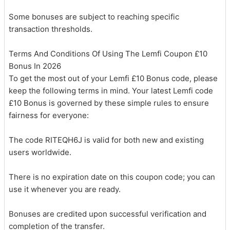
Some bonuses are subject to reaching specific
transaction thresholds.
Terms And Conditions Of Using The Lemfi Coupon £10
Bonus In 2026
To get the most out of your Lemfi £10 Bonus code, please
keep the following terms in mind. Your latest Lemfi code
£10 Bonus is governed by these simple rules to ensure
fairness for everyone:
The code RITEQH6J is valid for both new and existing
users worldwide.
There is no expiration date on this coupon code; you can
use it whenever you are ready.
Bonuses are credited upon successful verification and
completion of the transfer.