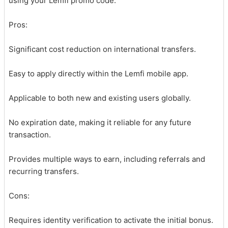
using your Lemfi promo code:
Pros:
Significant cost reduction on international transfers.
Easy to apply directly within the Lemfi mobile app.
Applicable to both new and existing users globally.
No expiration date, making it reliable for any future
transaction.
Provides multiple ways to earn, including referrals and
recurring transfers.
Cons:
Requires identity verification to activate the initial bonus.