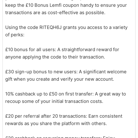
keep the £10 Bonus Lemfi coupon handy to ensure your
transactions are as cost-effective as possible.
Using the code RITEQH6J grants you access to a variety
of perks:
£10 bonus for all users: A straightforward reward for
anyone applying the code to their transaction.
£30 sign-up bonus to new users: A significant welcome
gift when you create and verify your new account.
10% cashback up to £50 on first transfer: A great way to
recoup some of your initial transaction costs.
£20 per referral after 20 transactions: Earn consistent
rewards as you share the platform with others.