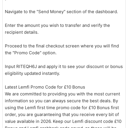
Navigate to the "Send Money" section of the dashboard.
Enter the amount you wish to transfer and verify the
recipient details.
Proceed to the final checkout screen where you will find
the "Promo Code" option.
Input RITEQH6J and apply it to see your discount or bonus
eligibility updated instantly.
Latest Lemfi Promo Code for £10 Bonus
We are committed to providing you with the most current
information so you can always secure the best deals. By
using the Lemfi first time promo code for £10 Bonus first
order, you are guaranteeing that you receive every bit of
value available in 2026. Keep our Lemfi discount code £10