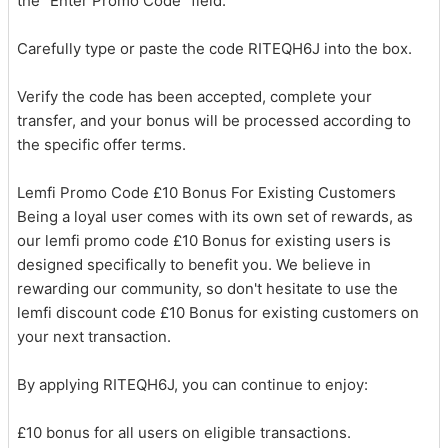
the "Enter Promo Code" field.
Carefully type or paste the code RITEQH6J into the box.
Verify the code has been accepted, complete your
transfer, and your bonus will be processed according to
the specific offer terms.
Lemfi Promo Code £10 Bonus For Existing Customers
Being a loyal user comes with its own set of rewards, as
our lemfi promo code £10 Bonus for existing users is
designed specifically to benefit you. We believe in
rewarding our community, so don't hesitate to use the
lemfi discount code £10 Bonus for existing customers on
your next transaction.
By applying RITEQH6J, you can continue to enjoy:
£10 bonus for all users on eligible transactions.