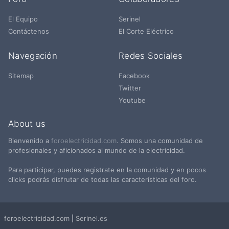
El Equipo
Serinel
Contáctenos
El Corte Eléctrico
Navegación
Redes Sociales
Sitemap
Facebook
Twitter
Youtube
About us
Bienvenido a
foroelectricidad.com
. Somos una comunidad de
profesionales y aficionados al mundo de la electricidad.
Para participar, puedes registrate en la comunidad y en pocos
clicks podrás disfrutar de todas las características del foro.
foroelectricidad.com
|
Serinel.es