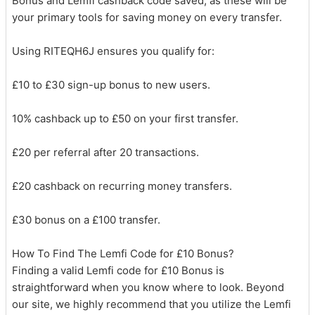
Bonus and Lemfi cashback code saved, as these will be
your primary tools for saving money on every transfer.
Using RITEQH6J ensures you qualify for:
£10 to £30 sign-up bonus to new users.
10% cashback up to £50 on your first transfer.
£20 per referral after 20 transactions.
£20 cashback on recurring money transfers.
£30 bonus on a £100 transfer.
How To Find The Lemfi Code for £10 Bonus?
Finding a valid Lemfi code for £10 Bonus is
straightforward when you know where to look. Beyond
our site, we highly recommend that you utilize the Lemfi