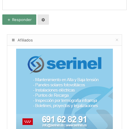
Responder
Afiliados