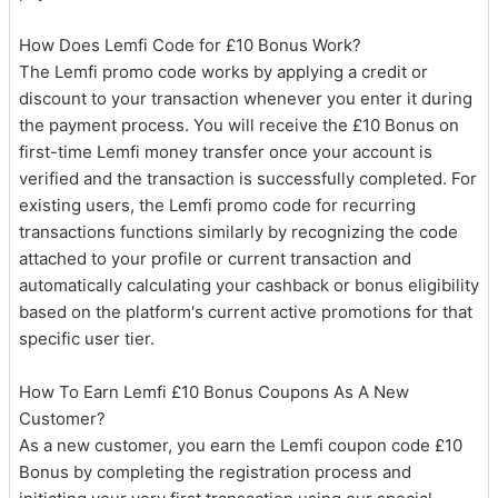
How Does Lemfi Code for £10 Bonus Work?
The Lemfi promo code works by applying a credit or
discount to your transaction whenever you enter it during
the payment process. You will receive the £10 Bonus on
first-time Lemfi money transfer once your account is
verified and the transaction is successfully completed. For
existing users, the Lemfi promo code for recurring
transactions functions similarly by recognizing the code
attached to your profile or current transaction and
automatically calculating your cashback or bonus eligibility
based on the platform's current active promotions for that
specific user tier.
How To Earn Lemfi £10 Bonus Coupons As A New
Customer?
As a new customer, you earn the Lemfi coupon code £10
Bonus by completing the registration process and