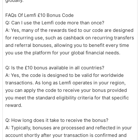
globally.
FAQs Of Lemfi £10 Bonus Code
Q: Can I use the Lemfi code more than once?
A: Yes, many of the rewards tied to our code are designed
for recurring use, such as cashback on recurring transfers
and referral bonuses, allowing you to benefit every time
you use the platform for your global financial needs.
Q: Is the £10 bonus available in all countries?
A: Yes, the code is designed to be valid for worldwide
transactions. As long as Lemfi operates in your region,
you can apply the code to receive your bonus provided
you meet the standard eligibility criteria for that specific
reward.
Q: How long does it take to receive the bonus?
A: Typically, bonuses are processed and reflected in your
account shortly after your transaction is confirmed and