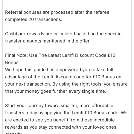
Referral bonuses are processed after the referee
completes 20 transactions.
Cashback rewards are calculated based on the specific
transfer amounts mentioned in the offer.
Final Note: Use The Latest Lemfi Discount Code £10
Bonus
We hope this guide has empowered you to take full
advantage of the Lemfi discount code for £10 Bonus on
your next transaction. By using the right tools, you ensure
that your money goes further every single time.
Start your journey toward smarter, more affordable
transfers today by applying the Lemfi £10 Bonus code. We
are excited to see you benefit from these incredible
rewards as you stay connected with your loved ones