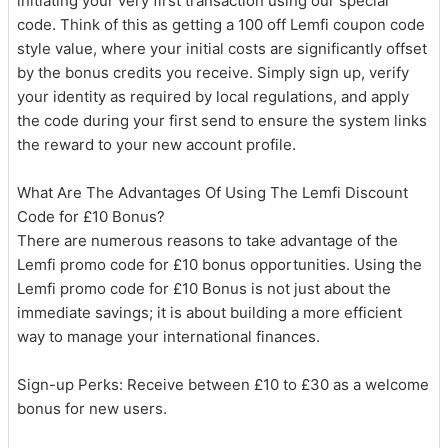
initiating your very first transaction using our special
code. Think of this as getting a 100 off Lemfi coupon code
style value, where your initial costs are significantly offset
by the bonus credits you receive. Simply sign up, verify
your identity as required by local regulations, and apply
the code during your first send to ensure the system links
the reward to your new account profile.
What Are The Advantages Of Using The Lemfi Discount
Code for £10 Bonus?
There are numerous reasons to take advantage of the
Lemfi promo code for £10 bonus opportunities. Using the
Lemfi promo code for £10 Bonus is not just about the
immediate savings; it is about building a more efficient
way to manage your international finances.
Sign-up Perks: Receive between £10 to £30 as a welcome
bonus for new users.