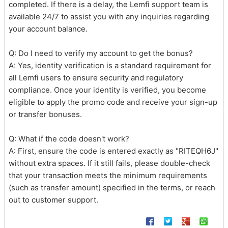
completed. If there is a delay, the Lemfi support team is
available 24/7 to assist you with any inquiries regarding
your account balance.
Q: Do I need to verify my account to get the bonus?
A: Yes, identity verification is a standard requirement for
all Lemfi users to ensure security and regulatory
compliance. Once your identity is verified, you become
eligible to apply the promo code and receive your sign-up
or transfer bonuses.
Q: What if the code doesn't work?
A: First, ensure the code is entered exactly as "RITEQH6J"
without extra spaces. If it still fails, please double-check
that your transaction meets the minimum requirements
(such as transfer amount) specified in the terms, or reach
out to customer support.