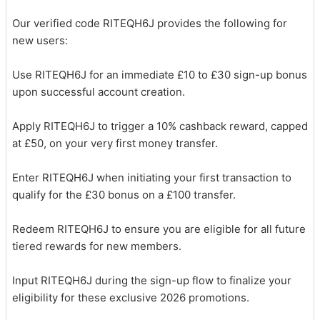
Our verified code RITEQH6J provides the following for
new users:
Use RITEQH6J for an immediate £10 to £30 sign-up bonus
upon successful account creation.
Apply RITEQH6J to trigger a 10% cashback reward, capped
at £50, on your very first money transfer.
Enter RITEQH6J when initiating your first transaction to
qualify for the £30 bonus on a £100 transfer.
Redeem RITEQH6J to ensure you are eligible for all future
tiered rewards for new members.
Input RITEQH6J during the sign-up flow to finalize your
eligibility for these exclusive 2026 promotions.