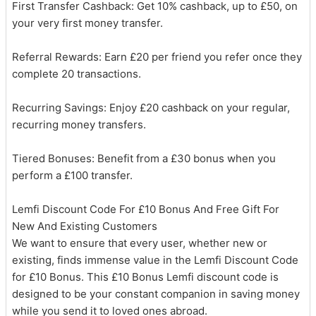
First Transfer Cashback: Get 10% cashback, up to £50, on
your very first money transfer.
Referral Rewards: Earn £20 per friend you refer once they
complete 20 transactions.
Recurring Savings: Enjoy £20 cashback on your regular,
recurring money transfers.
Tiered Bonuses: Benefit from a £30 bonus when you
perform a £100 transfer.
Lemfi Discount Code For £10 Bonus And Free Gift For
New And Existing Customers
We want to ensure that every user, whether new or
existing, finds immense value in the Lemfi Discount Code
for £10 Bonus. This £10 Bonus Lemfi discount code is
designed to be your constant companion in saving money
while you send it to loved ones abroad.