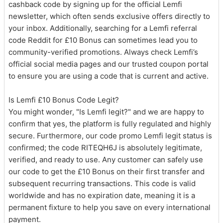
cashback code by signing up for the official Lemfi
newsletter, which often sends exclusive offers directly to
your inbox. Additionally, searching for a Lemfi referral
code Reddit for £10 Bonus can sometimes lead you to
community-verified promotions. Always check Lemfi’s
official social media pages and our trusted coupon portal
to ensure you are using a code that is current and active.
Is Lemfi £10 Bonus Code Legit?
You might wonder, "Is Lemfi legit?" and we are happy to
confirm that yes, the platform is fully regulated and highly
secure. Furthermore, our code promo Lemfi legit status is
confirmed; the code RITEQH6J is absolutely legitimate,
verified, and ready to use. Any customer can safely use
our code to get the £10 Bonus on their first transfer and
subsequent recurring transactions. This code is valid
worldwide and has no expiration date, meaning it is a
permanent fixture to help you save on every international
payment.