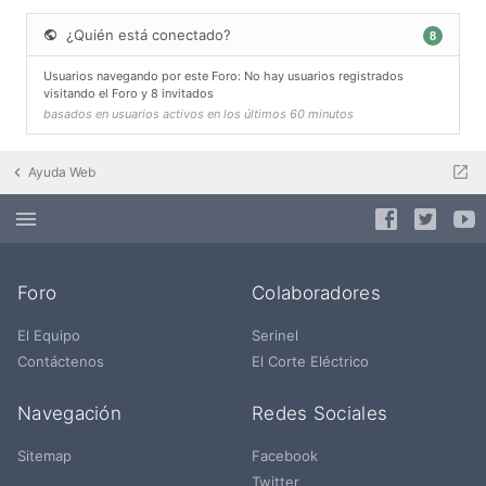
¿Quién está conectado?
8
Usuarios navegando por este Foro: No hay usuarios registrados
visitando el Foro y 8 invitados
basados en usuarios activos en los últimos 60 minutos
Ayuda Web
Foro
Colaboradores
El Equipo
Serinel
Contáctenos
El Corte Eléctrico
Navegación
Redes Sociales
Sitemap
Facebook
Twitter