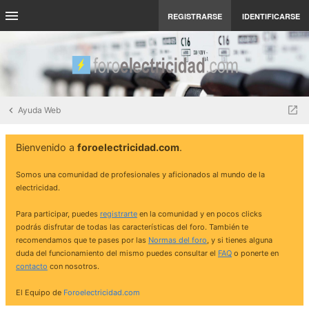
REGISTRARSE
IDENTIFICARSE
Ayuda Web
Bienvenido a
foroelectricidad.com
.
Somos una comunidad de profesionales y aficionados al mundo de la
electricidad.
Para participar, puedes
registrarte
en la comunidad y en pocos clicks
podrás disfrutar de todas las características del foro. También te
recomendamos que te pases por las
Normas del foro
, y si tienes alguna
duda del funcionamiento del mismo puedes consultar el
FAQ
o ponerte en
contacto
con nosotros.
El Equipo de
Foroelectricidad.com