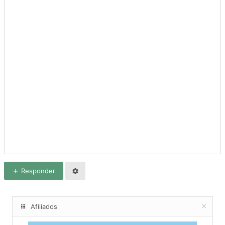
Responder
Afiliados