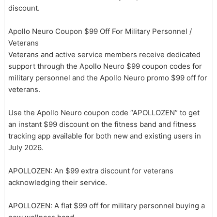
discount.
Apollo Neuro Coupon $99 Off For Military Personnel /
Veterans
Veterans and active service members receive dedicated
support through the Apollo Neuro $99 coupon codes for
military personnel and the Apollo Neuro promo $99 off for
veterans.
Use the Apollo Neuro coupon code “APOLLOZEN” to get
an instant $99 discount on the fitness band and fitness
tracking app available for both new and existing users in
July 2026.
APOLLOZEN: An $99 extra discount for veterans
acknowledging their service.
APOLLOZEN: A flat $99 off for military personnel buying a