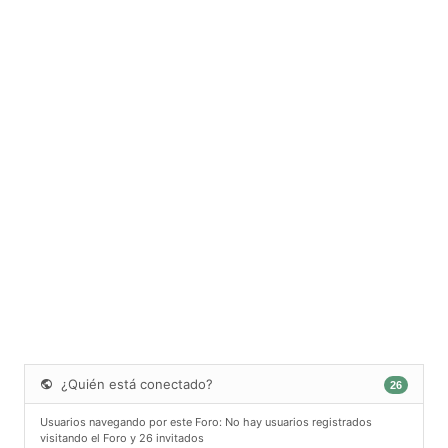
¿Quién está conectado?
26
Usuarios navegando por este Foro: No hay usuarios registrados
visitando el Foro y 26 invitados