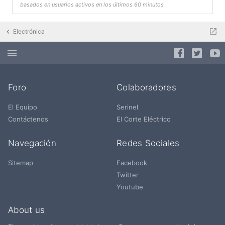
basados en usuarios activos en los últimos 60 minutos
Electrónica
Foro
Colaboradores
El Equipo
Serinel
Contáctenos
El Corte Eléctrico
Navegación
Redes Sociales
Sitemap
Facebook
Twitter
Youtube
About us