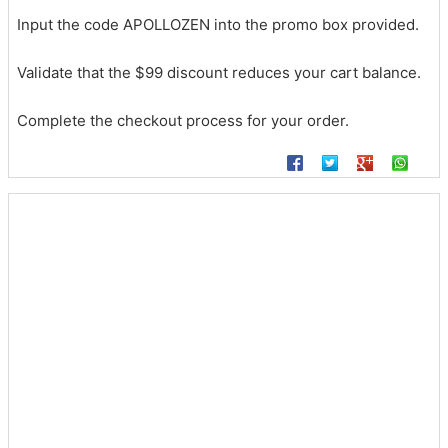
Input the code APOLLOZEN into the promo box provided.
Validate that the $99 discount reduces your cart balance.
Complete the checkout process for your order.