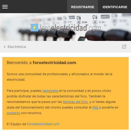
REGISTRARSE
IDENTIFICARSE
Electrónica
Bienvenido a
foroelectricidad.com
.
Somos una comunidad de profesionales y aficionados al mundo de la
electricidad.
Para participar, puedes
registrarte
en la comunidad y en pocos clicks
podrás disfrutar de todas las características del foro. También te
recomendamos que te pases por las
Normas del foro
, y si tienes alguna
duda del funcionamiento del mismo puedes consultar el
FAQ
o ponerte en
contacto
con nosotros.
El Equipo de
Foroelectricidad.com