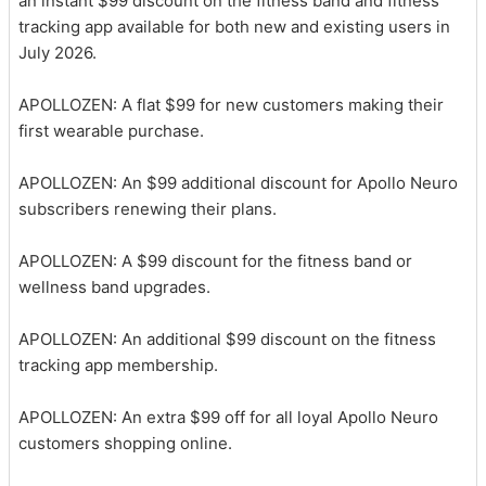
an instant $99 discount on the fitness band and fitness
tracking app available for both new and existing users in
July 2026.
APOLLOZEN: A flat $99 for new customers making their
first wearable purchase.
APOLLOZEN: An $99 additional discount for Apollo Neuro
subscribers renewing their plans.
APOLLOZEN: A $99 discount for the fitness band or
wellness band upgrades.
APOLLOZEN: An additional $99 discount on the fitness
tracking app membership.
APOLLOZEN: An extra $99 off for all loyal Apollo Neuro
customers shopping online.