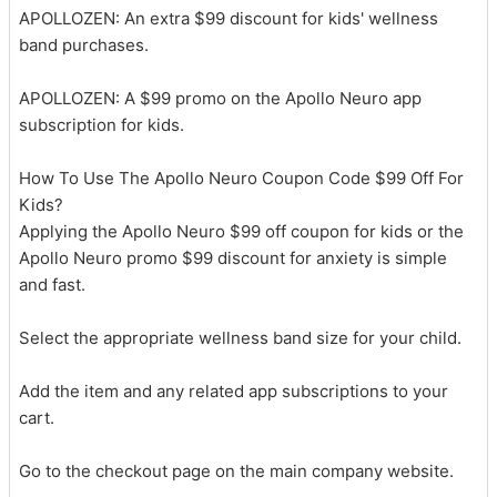
APOLLOZEN: An extra $99 discount for kids' wellness
band purchases.
APOLLOZEN: A $99 promo on the Apollo Neuro app
subscription for kids.
How To Use The Apollo Neuro Coupon Code $99 Off For
Kids?
Applying the Apollo Neuro $99 off coupon for kids or the
Apollo Neuro promo $99 discount for anxiety is simple
and fast.
Select the appropriate wellness band size for your child.
Add the item and any related app subscriptions to your
cart.
Go to the checkout page on the main company website.