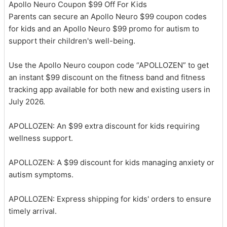
Apollo Neuro Coupon $99 Off For Kids
Parents can secure an Apollo Neuro $99 coupon codes
for kids and an Apollo Neuro $99 promo for autism to
support their children's well-being.
Use the Apollo Neuro coupon code “APOLLOZEN” to get
an instant $99 discount on the fitness band and fitness
tracking app available for both new and existing users in
July 2026.
APOLLOZEN: An $99 extra discount for kids requiring
wellness support.
APOLLOZEN: A $99 discount for kids managing anxiety or
autism symptoms.
APOLLOZEN: Express shipping for kids' orders to ensure
timely arrival.