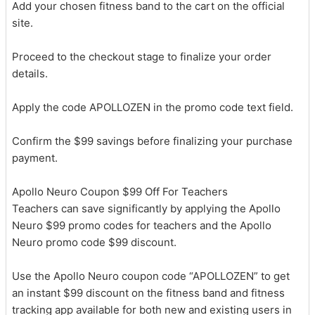
Add your chosen fitness band to the cart on the official
site.
Proceed to the checkout stage to finalize your order
details.
Apply the code APOLLOZEN in the promo code text field.
Confirm the $99 savings before finalizing your purchase
payment.
Apollo Neuro Coupon $99 Off For Teachers
Teachers can save significantly by applying the Apollo
Neuro $99 promo codes for teachers and the Apollo
Neuro promo code $99 discount.
Use the Apollo Neuro coupon code “APOLLOZEN” to get
an instant $99 discount on the fitness band and fitness
tracking app available for both new and existing users in