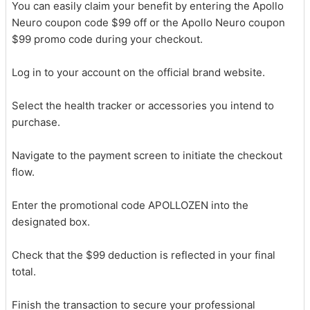
You can easily claim your benefit by entering the Apollo
Neuro coupon code $99 off or the Apollo Neuro coupon
$99 promo code during your checkout.
Log in to your account on the official brand website.
Select the health tracker or accessories you intend to
purchase.
Navigate to the payment screen to initiate the checkout
flow.
Enter the promotional code APOLLOZEN into the
designated box.
Check that the $99 deduction is reflected in your final
total.
Finish the transaction to secure your professional