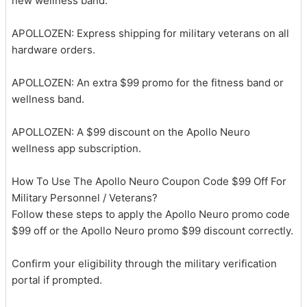
new wellness band.
APOLLOZEN: Express shipping for military veterans on all
hardware orders.
APOLLOZEN: An extra $99 promo for the fitness band or
wellness band.
APOLLOZEN: A $99 discount on the Apollo Neuro
wellness app subscription.
How To Use The Apollo Neuro Coupon Code $99 Off For
Military Personnel / Veterans?
Follow these steps to apply the Apollo Neuro promo code
$99 off or the Apollo Neuro promo $99 discount correctly.
Confirm your eligibility through the military verification
portal if prompted.