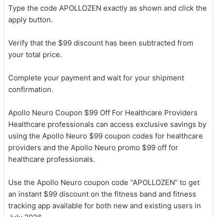
Type the code APOLLOZEN exactly as shown and click the
apply button.
Verify that the $99 discount has been subtracted from
your total price.
Complete your payment and wait for your shipment
confirmation.
Apollo Neuro Coupon $99 Off For Healthcare Providers
Healthcare professionals can access exclusive savings by
using the Apollo Neuro $99 coupon codes for healthcare
providers and the Apollo Neuro promo $99 off for
healthcare professionals.
Use the Apollo Neuro coupon code “APOLLOZEN” to get
an instant $99 discount on the fitness band and fitness
tracking app available for both new and existing users in