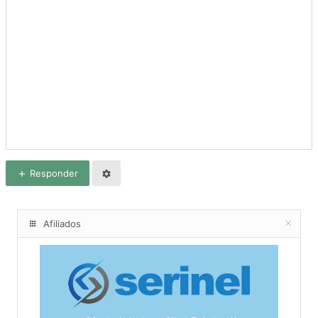
Responder
Afiliados