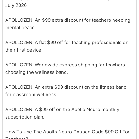
July 2026.
APOLLOZEN: An $99 extra discount for teachers needing
mental peace.
APOLLOZEN: A flat $99 off for teaching professionals on
their first device.
APOLLOZEN: Worldwide express shipping for teachers
choosing the wellness band.
APOLLOZEN: An extra $99 discount on the fitness band
for classroom wellness.
APOLLOZEN: A $99 off on the Apollo Neuro monthly
subscription plan.
How To Use The Apollo Neuro Coupon Code $99 Off For