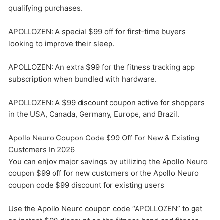
qualifying purchases.
APOLLOZEN: A special $99 off for first-time buyers
looking to improve their sleep.
APOLLOZEN: An extra $99 for the fitness tracking app
subscription when bundled with hardware.
APOLLOZEN: A $99 discount coupon active for shoppers
in the USA, Canada, Germany, Europe, and Brazil.
Apollo Neuro Coupon Code $99 Off For New & Existing
Customers In 2026
You can enjoy major savings by utilizing the Apollo Neuro
coupon $99 off for new customers or the Apollo Neuro
coupon code $99 discount for existing users.
Use the Apollo Neuro coupon code “APOLLOZEN” to get