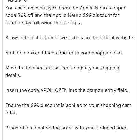
Teachers?
You can successfully redeem the Apollo Neuro coupon
code $99 off and the Apollo Neuro $99 discount for
teachers by following these steps.
Browse the collection of wearables on the official website.
Add the desired fitness tracker to your shopping cart.
Move to the checkout screen to input your shipping
details.
Insert the code APOLLOZEN into the coupon entry field.
Ensure the $99 discount is applied to your shopping cart
total.
Proceed to complete the order with your reduced price.