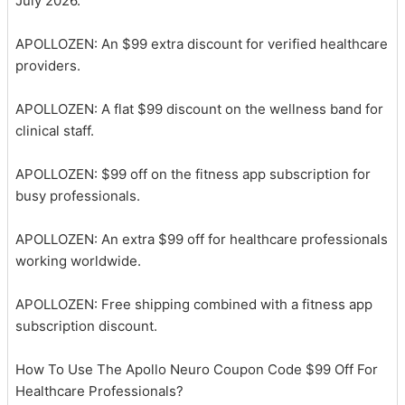
July 2026.
APOLLOZEN: An $99 extra discount for verified healthcare
providers.
APOLLOZEN: A flat $99 discount on the wellness band for
clinical staff.
APOLLOZEN: $99 off on the fitness app subscription for
busy professionals.
APOLLOZEN: An extra $99 off for healthcare professionals
working worldwide.
APOLLOZEN: Free shipping combined with a fitness app
subscription discount.
How To Use The Apollo Neuro Coupon Code $99 Off For
Healthcare Professionals?