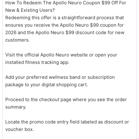
How To Redeem The Apollo Neuro Coupon $99 Off For
New & Existing Users?
Redeeming this offer is a straightforward process that
ensures you receive the Apollo Neuro $99 coupon for
2026 and the Apollo Neuro $99 discount code for new
customers.
Visit the official Apollo Neuro website or open your
installed fitness tracking app.
Add your preferred wellness band or subscription
package to your digital shopping cart.
Proceed to the checkout page where you see the order
summary.
Locate the promo code entry field labeled as discount or
voucher box.