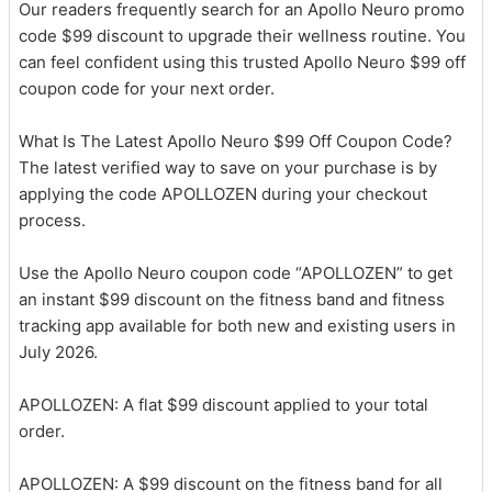
Our readers frequently search for an Apollo Neuro promo
code $99 discount to upgrade their wellness routine. You
can feel confident using this trusted Apollo Neuro $99 off
coupon code for your next order.
What Is The Latest Apollo Neuro $99 Off Coupon Code?
The latest verified way to save on your purchase is by
applying the code APOLLOZEN during your checkout
process.
Use the Apollo Neuro coupon code “APOLLOZEN” to get
an instant $99 discount on the fitness band and fitness
tracking app available for both new and existing users in
July 2026.
APOLLOZEN: A flat $99 discount applied to your total
order.
APOLLOZEN: A $99 discount on the fitness band for all