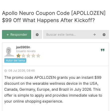
Apollo Neuro Coupon Code [APOLLOZEN]
$99 Off What Happens After Kickoff?
Responder
jax6969n
Usuario novato
Autor del tema
08 Jul 2026, 08:46
The promo code APOLLOZEN grants you an instant $99
discount on the wearable wellness device in the USA,
Canada, Germany, Europe, and Brazil in July 2026. This
offer is simple to apply and provides immediate value to
your online shopping experience.