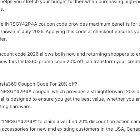
nt helps you stretch your budget further when purchasing high-
s.
the INRSGY42P4A coupon code provides maximum benefits for 
Taiwan in July 2026. Applying this code at checkout ensures yo
der.
discount code 2026 allows both new and returning shoppers to 
 how this Insta360 promo code 20% off can transform your creat
 Insta360 Coupon Code For 20% off?
the INRSGY42P4A coupon, which provides a straightforward 20% d
eal is designed to ensure you get the best value, whether you ar
ting hardware.
“INRSGY42P4A” to claim a verified 20% discount on action cam
 accessories for new and existing customers in the USA, Canad