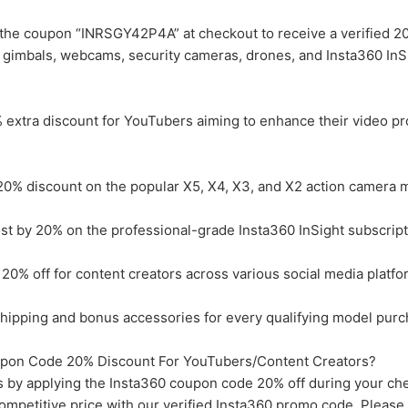
the coupon “INRSGY42P4A” at checkout to receive a verified 2
, gimbals, webcams, security cameras, drones, and Insta360 InS
xtra discount for YouTubers aiming to enhance their video pr
0% discount on the popular X5, X4, X3, and X2 action camera 
 by 20% on the professional-grade Insta360 InSight subscript
0% off for content creators across various social media platfo
ipping and bonus accessories for every qualifying model purc
pon Code 20% Discount For YouTubers/Content Creators?
 by applying the Insta360 coupon code 20% off during your ch
mpetitive price with our verified Insta360 promo code. Please 