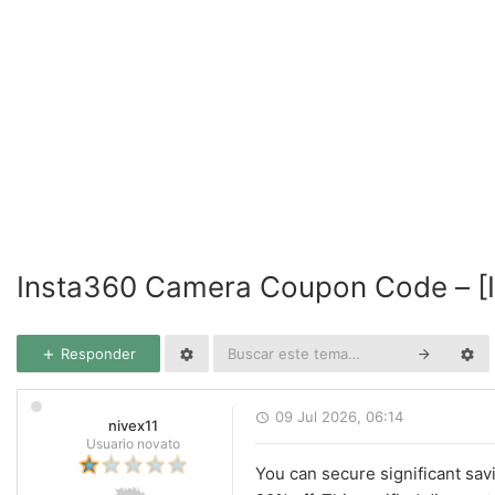
Insta360 Camera Coupon Code – [
Responder
09 Jul 2026, 06:14
nivex11
Usuario novato
You can secure significant sav