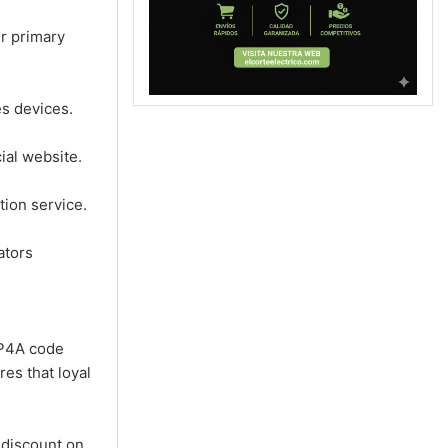
r primary
s devices.
ial website.
ion service.
ators
2P4A code
res that loyal
discount on