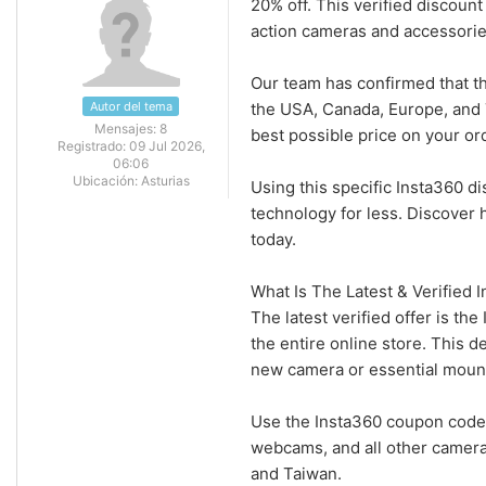
20% off. This verified discou
action cameras and accessorie
Our team has confirmed that 
Autor del tema
the USA, Canada, Europe, and 
Mensajes:
8
best possible price on your or
Registrado:
09 Jul 2026,
06:06
Ubicación:
Asturias
Using this specific Insta360 
technology for less. Discover
today.
What Is The Latest & Verified
The latest verified offer is 
the entire online store. This d
new camera or essential moun
Use the Insta360 coupon code 
webcams, and all other camera
and Taiwan.