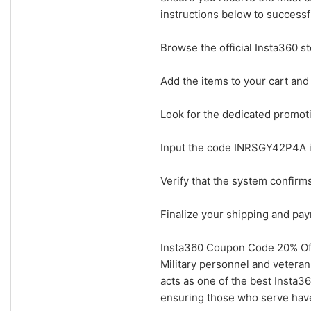
instructions below to successf
Browse the official Insta360 s
Add the items to your cart and
Look for the dedicated promot
Input the code INRSGY42P4A i
Verify that the system confir
Finalize your shipping and pay
Insta360 Coupon Code 20% Off 
Military personnel and vetera
acts as one of the best Insta36
ensuring those who serve have 