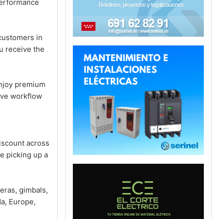
performance
customers in
u receive the
enjoy premium
ive workflow
iscount across
e picking up a
eras, gimbals,
a, Europe,