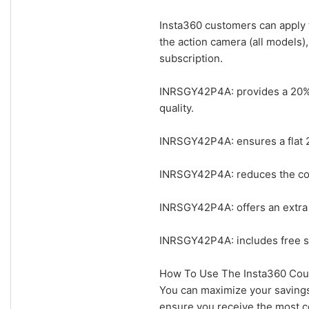
Insta360 customers can apply 
the action camera (all models)
subscription.
INRSGY42P4A: provides a 20% e
quality.
INRSGY42P4A: ensures a flat 2
INRSGY42P4A: reduces the cost
INRSGY42P4A: offers an extra 2
INRSGY42P4A: includes free sh
How To Use The Insta360 Cou
You can maximize your savings
ensure you receive the most co