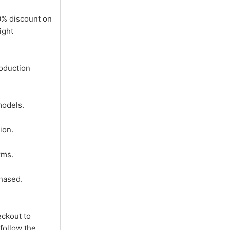
0% discount on
ight
oduction
models.
ion.
rms.
hased.
eckout to
follow the