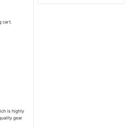
 cart.
ch is highly
quality gear