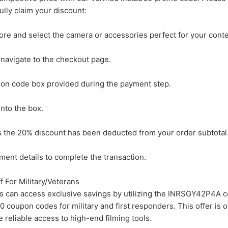
ully claim your discount:
tore and select the camera or accessories perfect for your conte
 navigate to the checkout page.
ion code box provided during the payment step.
nto the box.
ms the 20% discount has been deducted from your order subtotal
ment details to complete the transaction.
For Military/Veterans
ns can access exclusive savings by utilizing the INRSGY42P4A 
0 coupon codes for military and first responders. This offer is 
reliable access to high-end filming tools.