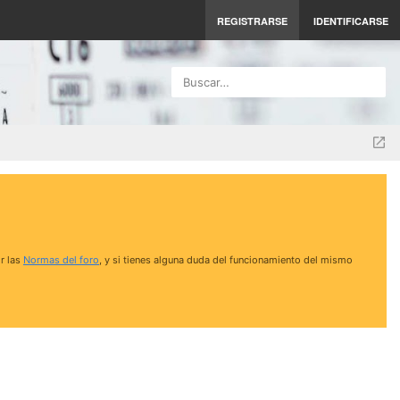
REGISTRARSE
IDENTIFICARSE
Buscar…
r las
Normas del foro
, y si tienes alguna duda del funcionamiento del mismo