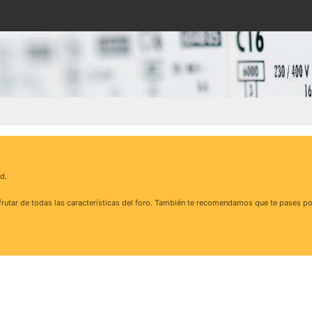
d.
rutar de todas las características del foro. También te recomendamos que te pases po