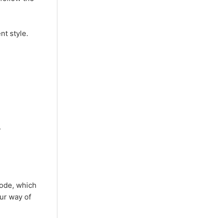
nt style.
.
code, which
our way of