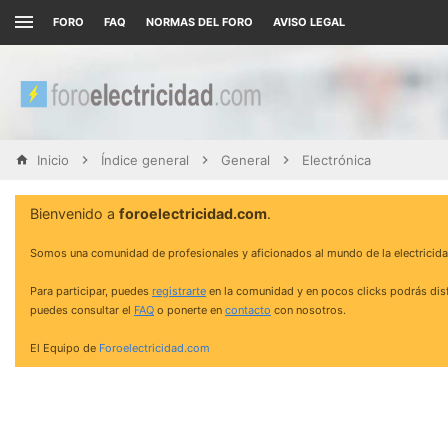
FORO
FAQ
NORMAS DEL FORO
AVISO LEGAL
Inicio
Índice general
General
Electrónica
Bienvenido a
foroelectricidad.com
.
Somos una comunidad de profesionales y aficionados al mundo de la electricida
Para participar, puedes
registrarte
en la comunidad y en pocos clicks podrás disf
puedes consultar el
FAQ
o ponerte en
contacto
con nosotros.
El Equipo de
Foroelectricidad.com