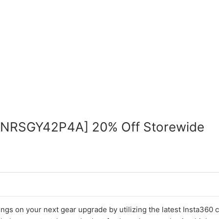
INRSGY42P4A] 20% Off Storewide
ings on your next gear upgrade by utilizing the latest Insta360