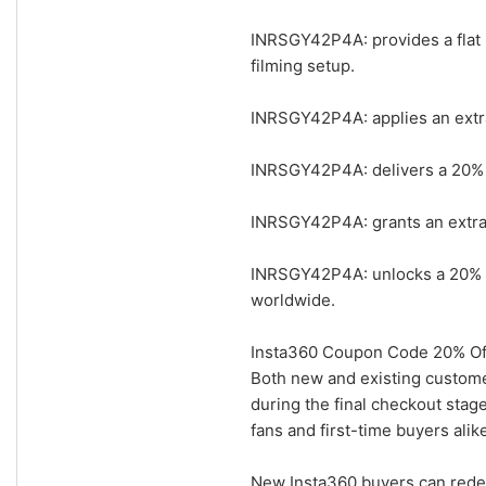
INRSGY42P4A: provides a flat 
filming setup.
INRSGY42P4A: applies an extra
INRSGY42P4A: delivers a 20% add
INRSGY42P4A: grants an extra 
INRSGY42P4A: unlocks a 20% ad
worldwide.
Insta360 Coupon Code 20% Off
Both new and existing custom
during the final checkout stage
fans and first-time buyers ali
New Insta360 buyers can rede