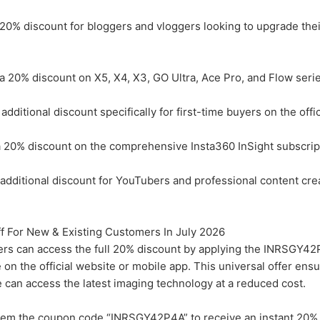
20% discount for bloggers and vloggers looking to upgrade thei
 20% discount on X5, X4, X3, GO Ultra, Ace Pro, and Flow serie
itional discount specifically for first-time buyers on the offic
20% discount on the comprehensive Insta360 InSight subscript
ditional discount for YouTubers and professional content cre
 For New & Existing Customers In July 2026
ers can access the full 20% discount by applying the INRSGY4
 on the official website or mobile app. This universal offer ensu
ke can access the latest imaging technology at a reduced cost.
em the coupon code “INRSGY42P4A” to receive an instant 20% 