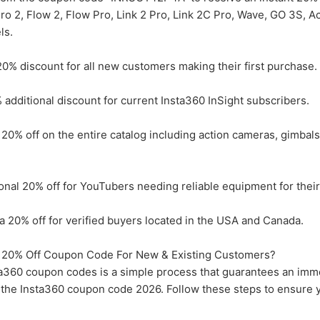
Pro 2, Flow 2, Flow Pro, Link 2 Pro, Link 2C Pro, Wave, GO 3S, A
ls.
0% discount for all new customers making their first purchase.
dditional discount for current Insta360 InSight subscribers.
20% off on the entire catalog including action cameras, gimbal
nal 20% off for YouTubers needing reliable equipment for their
 20% off for verified buyers located in the USA and Canada.
20% Off Coupon Code For New & Existing Customers?
a360 coupon codes is a simple process that guarantees an imm
g the Insta360 coupon code 2026. Follow these steps to ensure 