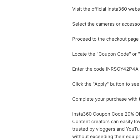
Visit the official Insta360 web
Select the cameras or accessor
Proceed to the checkout page
Locate the "Coupon Code" or "
Enter the code INRSGY42P4A ex
Click the "Apply" button to see
Complete your purchase with t
Insta360 Coupon Code 20% Off
Content creators can easily l
trusted by vloggers and YouTub
without exceeding their equip