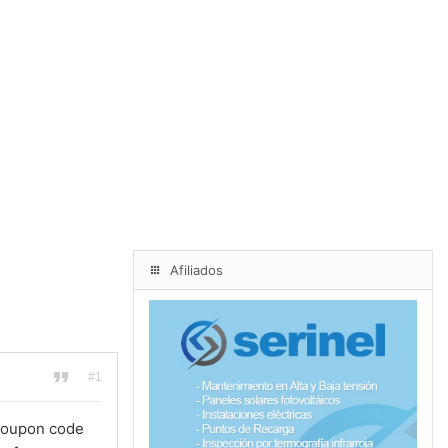
Afiliados
#1
 coupon code