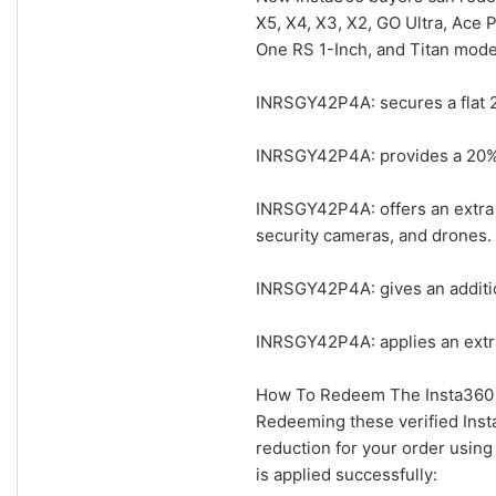
X5, X4, X3, X2, GO Ultra, Ace 
One RS 1-Inch, and Titan mode
INRSGY42P4A: secures a flat 2
INRSGY42P4A: provides a 20% a
INRSGY42P4A: offers an extra 
security cameras, and drones.
INRSGY42P4A: gives an additio
INRSGY42P4A: applies an extra
How To Redeem The Insta360 
Redeeming these verified Inst
reduction for your order usin
is applied successfully: