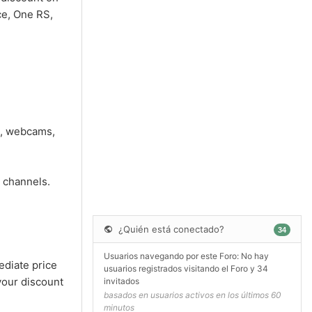
ce, One RS,
s, webcams,
 channels.
¿Quién está conectado?
34
Usuarios navegando por este Foro: No hay
ediate price
usuarios registrados visitando el Foro y 34
your discount
invitados
basados en usuarios activos en los últimos 60
minutos