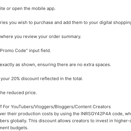
site or open the mobile app.
ies you wish to purchase and add them to your digital shopping
 where you review your order summary.
Promo Code" input field.
actly as shown, ensuring there are no extra spaces.
 your 20% discount reflected in the total.
he reduced price.
 For YouTubers/Vloggers/Bloggers/Content Creators
ower their production costs by using the INRSGY42P4A code, whi
ers globally. This discount allows creators to invest in higher-
ment budgets.