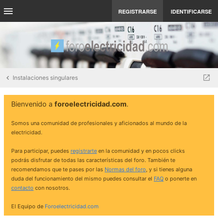
REGISTRARSE
IDENTIFICARSE
Instalaciones singulares
Bienvenido a
foroelectricidad.com
.
Somos una comunidad de profesionales y aficionados al mundo de la
electricidad.
Para participar, puedes
registrarte
en la comunidad y en pocos clicks
podrás disfrutar de todas las características del foro. También te
recomendamos que te pases por las
Normas del foro
, y si tienes alguna
duda del funcionamiento del mismo puedes consultar el
FAQ
o ponerte en
contacto
con nosotros.
El Equipo de
Foroelectricidad.com