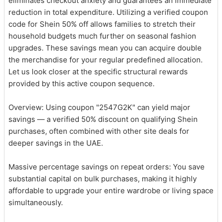
eliminates checkout anxiety and guarantees an immediate
reduction in total expenditure. Utilizing a verified coupon
code for Shein 50% off allows families to stretch their
household budgets much further on seasonal fashion
upgrades. These savings mean you can acquire double
the merchandise for your regular predefined allocation.
Let us look closer at the specific structural rewards
provided by this active coupon sequence.
Overview: Using coupon "2547G2K" can yield major
savings — a verified 50% discount on qualifying Shein
purchases, often combined with other site deals for
deeper savings in the UAE.
Massive percentage savings on repeat orders: You save
substantial capital on bulk purchases, making it highly
affordable to upgrade your entire wardrobe or living space
simultaneously.