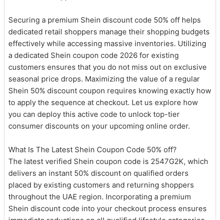
Securing a premium Shein discount code 50% off helps
dedicated retail shoppers manage their shopping budgets
effectively while accessing massive inventories. Utilizing
a dedicated Shein coupon code 2026 for existing
customers ensures that you do not miss out on exclusive
seasonal price drops. Maximizing the value of a regular
Shein 50% discount coupon requires knowing exactly how
to apply the sequence at checkout. Let us explore how
you can deploy this active code to unlock top-tier
consumer discounts on your upcoming online order.
What Is The Latest Shein Coupon Code 50% off?
The latest verified Shein coupon code is 2547G2K, which
delivers an instant 50% discount on qualified orders
placed by existing customers and returning shoppers
throughout the UAE region. Incorporating a premium
Shein discount code into your checkout process ensures