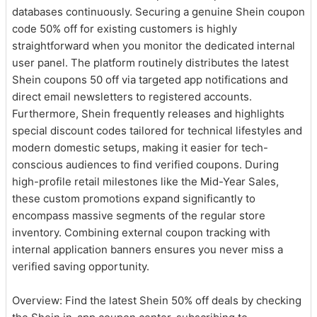
databases continuously. Securing a genuine Shein coupon
code 50% off for existing customers is highly
straightforward when you monitor the dedicated internal
user panel. The platform routinely distributes the latest
Shein coupons 50 off via targeted app notifications and
direct email newsletters to registered accounts.
Furthermore, Shein frequently releases and highlights
special discount codes tailored for technical lifestyles and
modern domestic setups, making it easier for tech-
conscious audiences to find verified coupons. During
high-profile retail milestones like the Mid-Year Sales,
these custom promotions expand significantly to
encompass massive segments of the regular store
inventory. Combining external coupon tracking with
internal application banners ensures you never miss a
verified saving opportunity.
Overview: Find the latest Shein 50% off deals by checking