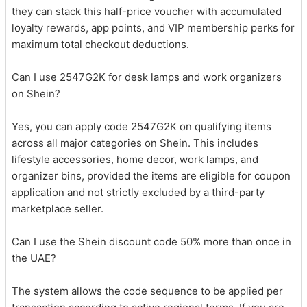
they can stack this half-price voucher with accumulated
loyalty rewards, app points, and VIP membership perks for
maximum total checkout deductions.
Can I use 2547G2K for desk lamps and work organizers
on Shein?
Yes, you can apply code 2547G2K on qualifying items
across all major categories on Shein. This includes
lifestyle accessories, home decor, work lamps, and
organizer bins, provided the items are eligible for coupon
application and not strictly excluded by a third-party
marketplace seller.
Can I use the Shein discount code 50% more than once in
the UAE?
The system allows the code sequence to be applied per