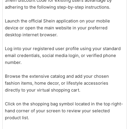
Shein discount code for existing users advantage by
adhering to the following step-by-step instructions.
Launch the official Shein application on your mobile
device or open the main website in your preferred
desktop internet browser.
Log into your registered user profile using your standard
email credentials, social media login, or verified phone
number.
Browse the extensive catalog and add your chosen
fashion items, home decor, or lifestyle accessories
directly to your virtual shopping cart.
Click on the shopping bag symbol located in the top right-
hand corner of your screen to review your selected
product list.