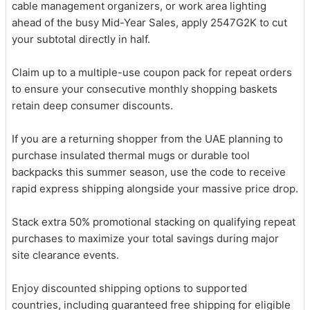
cable management organizers, or work area lighting
ahead of the busy Mid-Year Sales, apply 2547G2K to cut
your subtotal directly in half.
Claim up to a multiple-use coupon pack for repeat orders
to ensure your consecutive monthly shopping baskets
retain deep consumer discounts.
If you are a returning shopper from the UAE planning to
purchase insulated thermal mugs or durable tool
backpacks this summer season, use the code to receive
rapid express shipping alongside your massive price drop.
Stack extra 50% promotional stacking on qualifying repeat
purchases to maximize your total savings during major
site clearance events.
Enjoy discounted shipping options to supported
countries, including guaranteed free shipping for eligible