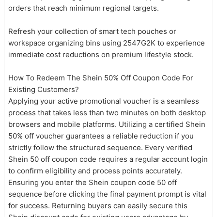
orders that reach minimum regional targets.
Refresh your collection of smart tech pouches or
workspace organizing bins using 2547G2K to experience
immediate cost reductions on premium lifestyle stock.
How To Redeem The Shein 50% Off Coupon Code For
Existing Customers?
Applying your active promotional voucher is a seamless
process that takes less than two minutes on both desktop
browsers and mobile platforms. Utilizing a certified Shein
50% off voucher guarantees a reliable reduction if you
strictly follow the structured sequence. Every verified
Shein 50 off coupon code requires a regular account login
to confirm eligibility and process points accurately.
Ensuring you enter the Shein coupon code 50 off
sequence before clicking the final payment prompt is vital
for success. Returning buyers can easily secure this