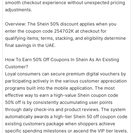
smooth checkout experience without unexpected pricing
adjustments.
Overview: The Shein 50% discount applies when you
enter the coupon code 2547G2K at checkout for
qualifying items; terms, stacking, and eligibility determine
final savings in the UAE.
How To Earn 50% Off Coupons In Shein As An Existing
Customer?
Loyal consumers can secure premium digital vouchers by
participating actively in the various customer appreciation
programs built into the mobile application. The most
effective way to earn a high-value Shein coupon code
50% off is by consistently accumulating user points
through daily check-ins and product reviews. The system
automatically awards a high-tier Shein 50 off coupon code
existing customers package when shoppers achieve
specific spending milestones or ascend the VIP tier levels.