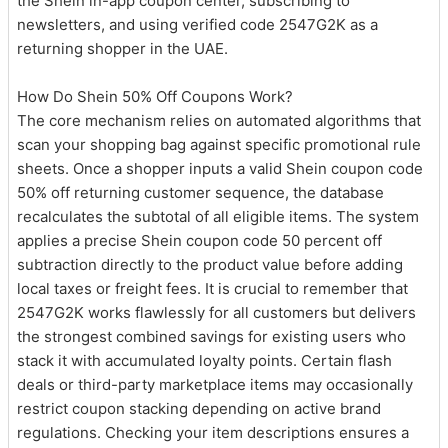
the Shein in-app coupon center, subscribing to
newsletters, and using verified code 2547G2K as a
returning shopper in the UAE.
How Do Shein 50% Off Coupons Work?
The core mechanism relies on automated algorithms that
scan your shopping bag against specific promotional rule
sheets. Once a shopper inputs a valid Shein coupon code
50% off returning customer sequence, the database
recalculates the subtotal of all eligible items. The system
applies a precise Shein coupon code 50 percent off
subtraction directly to the product value before adding
local taxes or freight fees. It is crucial to remember that
2547G2K works flawlessly for all customers but delivers
the strongest combined savings for existing users who
stack it with accumulated loyalty points. Certain flash
deals or third-party marketplace items may occasionally
restrict coupon stacking depending on active brand
regulations. Checking your item descriptions ensures a