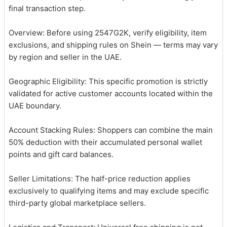
final transaction step.
Overview: Before using 2547G2K, verify eligibility, item
exclusions, and shipping rules on Shein — terms may vary
by region and seller in the UAE.
Geographic Eligibility: This specific promotion is strictly
validated for active customer accounts located within the
UAE boundary.
Account Stacking Rules: Shoppers can combine the main
50% deduction with their accumulated personal wallet
points and gift card balances.
Seller Limitations: The half-price reduction applies
exclusively to qualifying items and may exclude specific
third-party global marketplace sellers.