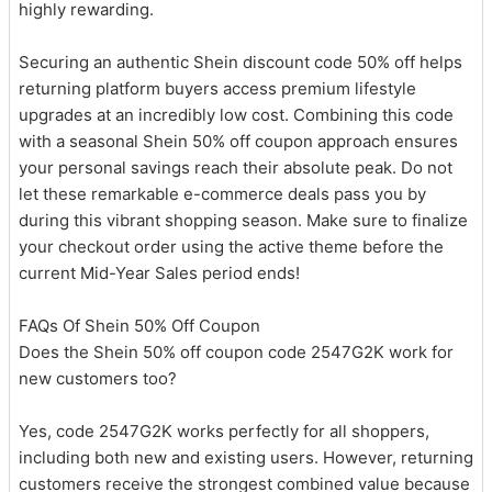
highly rewarding.
Securing an authentic Shein discount code 50% off helps
returning platform buyers access premium lifestyle
upgrades at an incredibly low cost. Combining this code
with a seasonal Shein 50% off coupon approach ensures
your personal savings reach their absolute peak. Do not
let these remarkable e-commerce deals pass you by
during this vibrant shopping season. Make sure to finalize
your checkout order using the active theme before the
current Mid-Year Sales period ends!
FAQs Of Shein 50% Off Coupon
Does the Shein 50% off coupon code 2547G2K work for
new customers too?
Yes, code 2547G2K works perfectly for all shoppers,
including both new and existing users. However, returning
customers receive the strongest combined value because