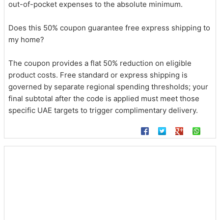
out-of-pocket expenses to the absolute minimum.
Does this 50% coupon guarantee free express shipping to
my home?
The coupon provides a flat 50% reduction on eligible
product costs. Free standard or express shipping is
governed by separate regional spending thresholds; your
final subtotal after the code is applied must meet those
specific UAE targets to trigger complimentary delivery.