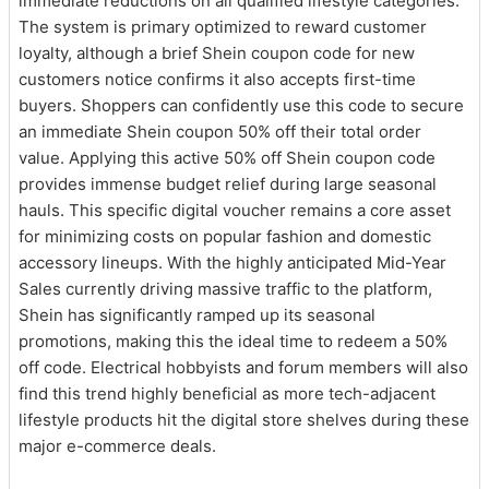
immediate reductions on all qualified lifestyle categories.
The system is primary optimized to reward customer
loyalty, although a brief Shein coupon code for new
customers notice confirms it also accepts first-time
buyers. Shoppers can confidently use this code to secure
an immediate Shein coupon 50% off their total order
value. Applying this active 50% off Shein coupon code
provides immense budget relief during large seasonal
hauls. This specific digital voucher remains a core asset
for minimizing costs on popular fashion and domestic
accessory lineups. With the highly anticipated Mid-Year
Sales currently driving massive traffic to the platform,
Shein has significantly ramped up its seasonal
promotions, making this the ideal time to redeem a 50%
off code. Electrical hobbyists and forum members will also
find this trend highly beneficial as more tech-adjacent
lifestyle products hit the digital store shelves during these
major e-commerce deals.