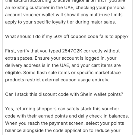
transaction according to active regional terms. If you are
an existing customer in the UAE, checking your personal
account voucher wallet will show if any multi-use limits
apply to your specific loyalty tier during major sales.
What should I do if my 50% off coupon code fails to apply?
First, verify that you typed 2547G2K correctly without
extra spaces. Ensure your account is logged in, your
delivery address is in the UAE, and your cart items are
eligible. Some flash sale items or specific marketplace
products restrict external coupon usage entirely.
Can I stack this discount code with Shein wallet points?
Yes, returning shoppers can safely stack this voucher
code with their earned points and daily check-in balances.
When you reach the payment screen, select your points
balance alongside the code application to reduce your