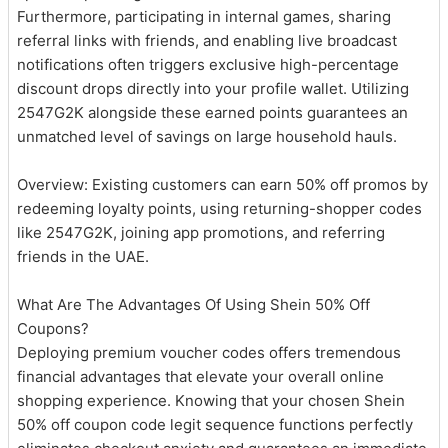
Furthermore, participating in internal games, sharing
referral links with friends, and enabling live broadcast
notifications often triggers exclusive high-percentage
discount drops directly into your profile wallet. Utilizing
2547G2K alongside these earned points guarantees an
unmatched level of savings on large household hauls.
Overview: Existing customers can earn 50% off promos by
redeeming loyalty points, using returning-shopper codes
like 2547G2K, joining app promotions, and referring
friends in the UAE.
What Are The Advantages Of Using Shein 50% Off
Coupons?
Deploying premium voucher codes offers tremendous
financial advantages that elevate your overall online
shopping experience. Knowing that your chosen Shein
50% off coupon code legit sequence functions perfectly