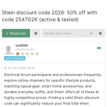
Shein discount code 2026: 50% off with
code 2547G2K (active & tested)
Responder
bel8888
Usuario novato
Autor del tema
03 Jun 2026, 09:56
Electrical forum participants and professionals frequently
explore online channels for specific lifestyle products,
matching casual gear, smart home accessories, and
durable everyday outfits, and Shein offers all of these at
highly competitive prices. Finding a valid Shein discount
code can significantly reduce your final total when