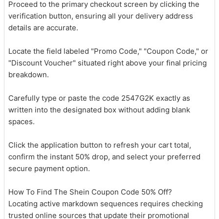
Proceed to the primary checkout screen by clicking the
verification button, ensuring all your delivery address
details are accurate.
Locate the field labeled "Promo Code," "Coupon Code," or
"Discount Voucher" situated right above your final pricing
breakdown.
Carefully type or paste the code 2547G2K exactly as
written into the designated box without adding blank
spaces.
Click the application button to refresh your cart total,
confirm the instant 50% drop, and select your preferred
secure payment option.
How To Find The Shein Coupon Code 50% Off?
Locating active markdown sequences requires checking
trusted online sources that update their promotional