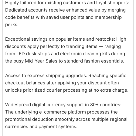
Highly tailored for existing customers and loyal shoppers:
Dedicated accounts receive enhanced value by merging
code benefits with saved user points and membership
perks.
Exceptional savings on popular items and restocks: High
discounts apply perfectly to trending items — ranging
from LED desk strips and electronic cleaning kits during
the busy Mid-Year Sales to standard fashion essentials.
Access to express shipping upgrades: Reaching specific
checkout balances after applying your discount often
unlocks prioritized courier processing at no extra charge.
Widespread digital currency support in 80+ countries:
The underlying e-commerce platform processes the
promotional deduction smoothly across multiple regional
currencies and payment systems.