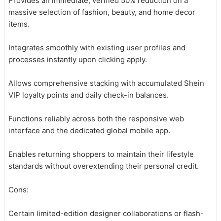
Provides an immediate, verified 50% reduction on a
massive selection of fashion, beauty, and home decor
items.
Integrates smoothly with existing user profiles and
processes instantly upon clicking apply.
Allows comprehensive stacking with accumulated Shein
VIP loyalty points and daily check-in balances.
Functions reliably across both the responsive web
interface and the dedicated global mobile app.
Enables returning shoppers to maintain their lifestyle
standards without overextending their personal credit.
Cons:
Certain limited-edition designer collaborations or flash-