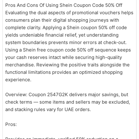
Pros And Cons Of Using Shein Coupon Code 50% Off
Evaluating the dual aspects of promotional vouchers helps
consumers plan their digital shopping journeys with
complete clarity. Applying a Shein coupon 50% off code
yields undeniable financial relief, yet understanding
system boundaries prevents minor errors at check-out.
Using a Shein free coupon code 50% off sequence keeps
your cash reserves intact while securing high-quality
merchandise. Reviewing the positive traits alongside the
functional limitations provides an optimized shopping
experience.
Overview: Coupon 2547G2K delivers major savings, but
check terms — some items and sellers may be excluded,
and stacking rules vary for UAE orders.
Pros: