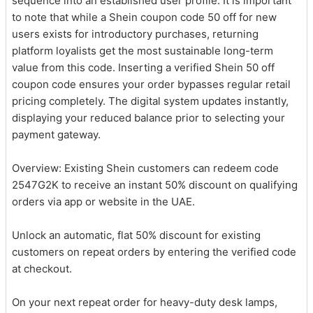
sequence into an established user profile. It is important
to note that while a Shein coupon code 50 off for new
users exists for introductory purchases, returning
platform loyalists get the most sustainable long-term
value from this code. Inserting a verified Shein 50 off
coupon code ensures your order bypasses regular retail
pricing completely. The digital system updates instantly,
displaying your reduced balance prior to selecting your
payment gateway.
Overview: Existing Shein customers can redeem code
2547G2K to receive an instant 50% discount on qualifying
orders via app or website in the UAE.
Unlock an automatic, flat 50% discount for existing
customers on repeat orders by entering the verified code
at checkout.
On your next repeat order for heavy-duty desk lamps,