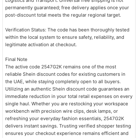
Logistics and Transport: Universal free shipping is not
permanently guaranteed; free delivery applies once your
post-discount total meets the regular regional target.
Verification Status: The code has been thoroughly tested
within the local system to ensure safety, reliability, and
legitimate activation at checkout.
Final Note
The active code 2547G2K remains one of the most
reliable Shein discount codes for existing customers in
the UAE, while staying completely open to all buyers.
Utilizing an authentic Shein discount code guarantees an
immediate reduction in your total retail expenses on every
single haul. Whether you are restocking your workspace
workbench with precision wire clips, desk lamps, or
refreshing your everyday fashion essentials, 2547G2K
delivers instant savings. Trusting verified shopper testing
ensures your checkout experience remains efficient and