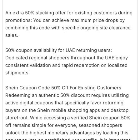
An extra 50% stacking offer for existing customers during
promotions: You can achieve maximum price drops by
combining this code with specific ongoing site clearance
sales.
50% coupon availability for UAE returning users:
Dedicated regional shoppers throughout the UAE enjoy
consistent validation and rapid redemption on localized
shipments.
Shein Coupon Code 50% Off For Existing Customers
Redeeming an authentic 50% discount requires utilizing
active digital coupons that specifically favor returning
buyers on the Shein mobile shopping apps and desktop
storefront. While accessing a verified Shein coupon 50%
off remains simple for everyone, seasoned shoppers
unlock the highest monetary advantages by loading this