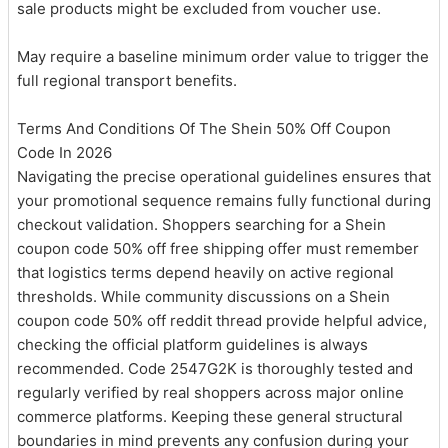
sale products might be excluded from voucher use.
May require a baseline minimum order value to trigger the
full regional transport benefits.
Terms And Conditions Of The Shein 50% Off Coupon
Code In 2026
Navigating the precise operational guidelines ensures that
your promotional sequence remains fully functional during
checkout validation. Shoppers searching for a Shein
coupon code 50% off free shipping offer must remember
that logistics terms depend heavily on active regional
thresholds. While community discussions on a Shein
coupon code 50% off reddit thread provide helpful advice,
checking the official platform guidelines is always
recommended. Code 2547G2K is thoroughly tested and
regularly verified by real shoppers across major online
commerce platforms. Keeping these general structural
boundaries in mind prevents any confusion during your