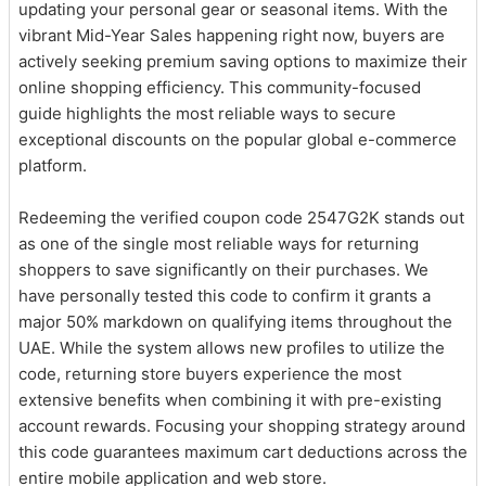
updating your personal gear or seasonal items. With the
vibrant Mid-Year Sales happening right now, buyers are
actively seeking premium saving options to maximize their
online shopping efficiency. This community-focused
guide highlights the most reliable ways to secure
exceptional discounts on the popular global e-commerce
platform.
Redeeming the verified coupon code 2547G2K stands out
as one of the single most reliable ways for returning
shoppers to save significantly on their purchases. We
have personally tested this code to confirm it grants a
major 50% markdown on qualifying items throughout the
UAE. While the system allows new profiles to utilize the
code, returning store buyers experience the most
extensive benefits when combining it with pre-existing
account rewards. Focusing your shopping strategy around
this code guarantees maximum cart deductions across the
entire mobile application and web store.