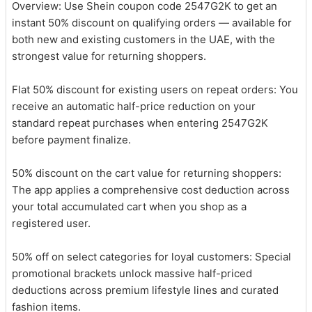
Overview: Use Shein coupon code 2547G2K to get an
instant 50% discount on qualifying orders — available for
both new and existing customers in the UAE, with the
strongest value for returning shoppers.
Flat 50% discount for existing users on repeat orders: You
receive an automatic half-price reduction on your
standard repeat purchases when entering 2547G2K
before payment finalize.
50% discount on the cart value for returning shoppers:
The app applies a comprehensive cost deduction across
your total accumulated cart when you shop as a
registered user.
50% off on select categories for loyal customers: Special
promotional brackets unlock massive half-priced
deductions across premium lifestyle lines and curated
fashion items.