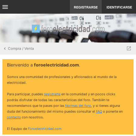
REGISTRARSE
IDENTIFICARSE
Compra / Venta
Bienvenido a
foroelectricidad.com
.
Somos una comunidad de profesionales y aficionados al mundo de la
electricidad.
Para participar, puedes
registrarte
en la comunidad y en pocos clicks
podrás disfrutar de todas las características del foro. También te
recomendamos que te pases por las
Normas del foro
, y si tienes alguna
duda del funcionamiento del mismo puedes consultar el
FAQ
o ponerte en
contacto
con nosotros.
El Equipo de
Foroelectricidad.com