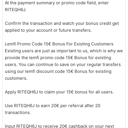
At the payment summary or promo code field, enter
RITEQH6J.
Confirm the transaction and watch your bonus credit get
applied to your account or future transfers.
Lemfi Promo Code 15€ Bonus For Existing Customers
Existing users are just as important to us, which is why we
provide the lemfi promo code 15€ Bonus for existing
users. You can continue to save on your regular transfers
using our lemfi discount code 15€ Bonus for existing
customers.
Apply RITEQH6J to claim your 15€ bonus for all users.
Use RITEQH6J to earn 20€ per referral after 20
transactions.
Input RITEQH6J to receive 20€ cashback on your next