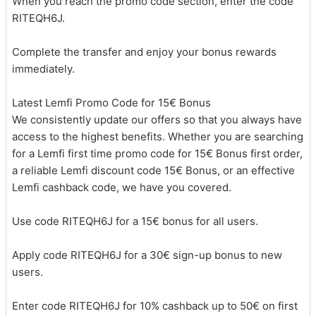
When you reach the promo code section, enter the code
RITEQH6J.
Complete the transfer and enjoy your bonus rewards
immediately.
Latest Lemfi Promo Code for 15€ Bonus
We consistently update our offers so that you always have
access to the highest benefits. Whether you are searching
for a Lemfi first time promo code for 15€ Bonus first order,
a reliable Lemfi discount code 15€ Bonus, or an effective
Lemfi cashback code, we have you covered.
Use code RITEQH6J for a 15€ bonus for all users.
Apply code RITEQH6J for a 30€ sign-up bonus to new
users.
Enter code RITEQH6J for 10% cashback up to 50€ on first