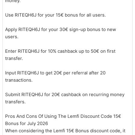
money.
Use RITEQH6J for your 15€ bonus for all users.
Apply RITEQH6J for your 30€ sign-up bonus to new
users.
Enter RITEQH6J for 10% cashback up to 50€ on first
transfer.
Input RITEQH6J to get 20€ per referral after 20
transactions.
Submit RITEQH6J for 20€ cashback on recurring money
transfers.
Pros And Cons Of Using The Lemfi Discount Code 15€
Bonus for July 2026
When considering the Lemfi 15€ Bonus discount code, it