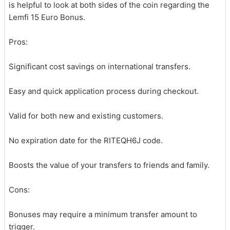
is helpful to look at both sides of the coin regarding the
Lemfi 15 Euro Bonus.
Pros:
Significant cost savings on international transfers.
Easy and quick application process during checkout.
Valid for both new and existing customers.
No expiration date for the RITEQH6J code.
Boosts the value of your transfers to friends and family.
Cons:
Bonuses may require a minimum transfer amount to
trigger.