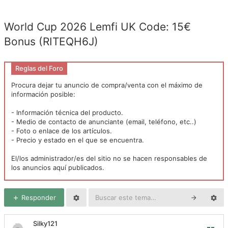
World Cup 2026 Lemfi UK Code: 15€
Bonus (RITEQH6J)
Reglas del Foro
Procura dejar tu anuncio de compra/venta con el máximo de
información posible:
- Información técnica del producto.
- Medio de contacto de anunciante (email, teléfono, etc..)
- Foto o enlace de los artículos.
- Precio y estado en el que se encuentra.
El/los administrador/es del sitio no se hacen responsables de
los anuncios aquí publicados.
Responder
Silky121