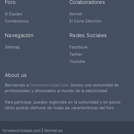
Foro
Colaboradores
El Equipo
Serinel
Contáctenos
El Corte Eléctrico
Navegación
Redes Sociales
Sitemap
Facebook
Twitter
Youtube
About us
Bienvenido a
foroelectricidad.com
. Somos una comunidad de
profesionales y aficionados al mundo de la electricidad.
Para participar, puedes registrate en la comunidad y en pocos
clicks podrás disfrutar de todas las características del foro.
foroelectricidad.com
|
Serinel.es