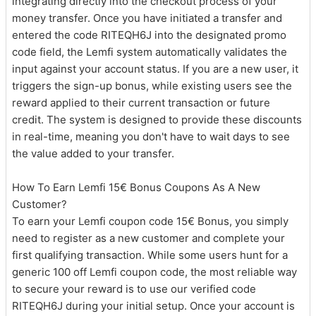
integrating directly into the checkout process of your
money transfer. Once you have initiated a transfer and
entered the code RITEQH6J into the designated promo
code field, the Lemfi system automatically validates the
input against your account status. If you are a new user, it
triggers the sign-up bonus, while existing users see the
reward applied to their current transaction or future
credit. The system is designed to provide these discounts
in real-time, meaning you don't have to wait days to see
the value added to your transfer.
How To Earn Lemfi 15€ Bonus Coupons As A New
Customer?
To earn your Lemfi coupon code 15€ Bonus, you simply
need to register as a new customer and complete your
first qualifying transaction. While some users hunt for a
generic 100 off Lemfi coupon code, the most reliable way
to secure your reward is to use our verified code
RITEQH6J during your initial setup. Once your account is