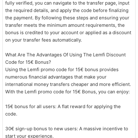
fully verified, you can navigate to the transfer page, input
the required details, and apply the code before finalizing
the payment. By following these steps and ensuring your
transfer meets the minimum amount requirements, the
bonus is credited to your account or applied as a discount
on your transfer fees automatically.
What Are The Advantages Of Using The Lemfi Discount
Code for 15€ Bonus?
Using the Lemfi promo code for 15€ bonus provides
numerous financial advantages that make your
international money transfers cheaper and more efficient.
With the Lemfi promo code for 15€ Bonus, you can enjoy:
15€ bonus for all users: A flat reward for applying the
code.
30€ sign-up bonus to new users: A massive incentive to
start your experience.