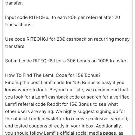
transfer.
Input code RITEQH6J to earn 20€ per referral after 20
transactions.
Use code RITEQH6J for 20€ cashback on recurring money
transfers.
Submit code RITEQH6J for a 30€ bonus on 100€ transfer.
How To Find The Lemfi Code for 15€ Bonus?
Finding the best Lemfi code for 15€ Bonus is easy if you
know where to look. Beyond our site, we recommend that
you look for a Lemfi cashback code or search for a verified
Lemfi referral code Reddit for 15€ Bonus to see what
other users are saying. We highly suggest signing up for
the official Lemfi newsletter to receive exclusive, verified,
and tested coupons directly in your inbox. Additionally,
you should follow Lemfi’s official social media pages, as