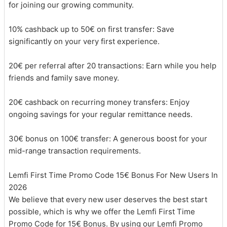
for joining our growing community.
10% cashback up to 50€ on first transfer: Save
significantly on your very first experience.
20€ per referral after 20 transactions: Earn while you help
friends and family save money.
20€ cashback on recurring money transfers: Enjoy
ongoing savings for your regular remittance needs.
30€ bonus on 100€ transfer: A generous boost for your
mid-range transaction requirements.
Lemfi First Time Promo Code 15€ Bonus For New Users In
2026
We believe that every new user deserves the best start
possible, which is why we offer the Lemfi First Time
Promo Code for 15€ Bonus. By using our Lemfi Promo