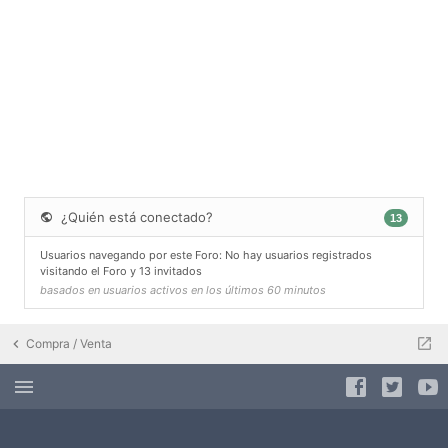
¿Quién está conectado?
13
Usuarios navegando por este Foro: No hay usuarios registrados
visitando el Foro y 13 invitados
basados en usuarios activos en los últimos 60 minutos
Compra / Venta