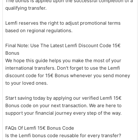
The bonus is applied upon the successful completion of a
qualifying transfer.
Lemfi reserves the right to adjust promotional terms
based on regional regulations.
Final Note: Use The Latest Lemfi Discount Code 15€
Bonus
We hope this guide helps you make the most of your
international transfers. Don't forget to use the Lemfi
discount code for 15€ Bonus whenever you send money
to your loved ones.
Start saving today by applying our verified Lemfi 15€
Bonus code on your next transaction. We are here to
support your financial journey every step of the way.
FAQs Of Lemfi 15€ Bonus Code
Is the Lemfi bonus code reusable for every transfer?