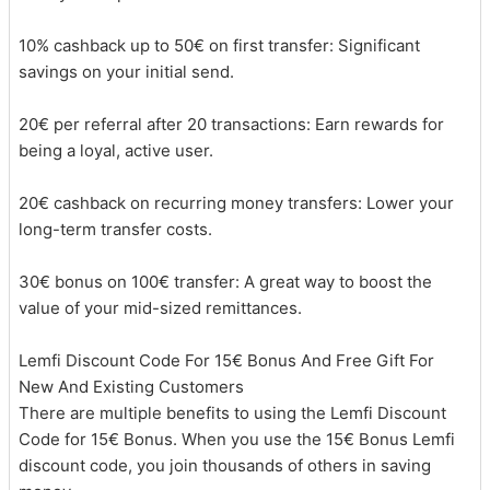
10% cashback up to 50€ on first transfer: Significant
savings on your initial send.
20€ per referral after 20 transactions: Earn rewards for
being a loyal, active user.
20€ cashback on recurring money transfers: Lower your
long-term transfer costs.
30€ bonus on 100€ transfer: A great way to boost the
value of your mid-sized remittances.
Lemfi Discount Code For 15€ Bonus And Free Gift For
New And Existing Customers
There are multiple benefits to using the Lemfi Discount
Code for 15€ Bonus. When you use the 15€ Bonus Lemfi
discount code, you join thousands of others in saving