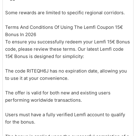
Some rewards are limited to specific regional corridors.
Terms And Conditions Of Using The Lemfi Coupon 15€
Bonus In 2026
To ensure you successfully redeem your Lemfi 15€ Bonus
code, please review these terms. Our latest Lemfi code
15€ Bonus is designed for simplicity:
The code RITEQH6J has no expiration date, allowing you
to use it at your convenience.
The offer is valid for both new and existing users
performing worldwide transactions.
Users must have a fully verified Lemfi account to qualify
for the bonus.