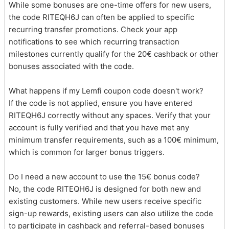
While some bonuses are one-time offers for new users,
the code RITEQH6J can often be applied to specific
recurring transfer promotions. Check your app
notifications to see which recurring transaction
milestones currently qualify for the 20€ cashback or other
bonuses associated with the code.
What happens if my Lemfi coupon code doesn't work?
If the code is not applied, ensure you have entered
RITEQH6J correctly without any spaces. Verify that your
account is fully verified and that you have met any
minimum transfer requirements, such as a 100€ minimum,
which is common for larger bonus triggers.
Do I need a new account to use the 15€ bonus code?
No, the code RITEQH6J is designed for both new and
existing customers. While new users receive specific
sign-up rewards, existing users can also utilize the code
to participate in cashback and referral-based bonuses