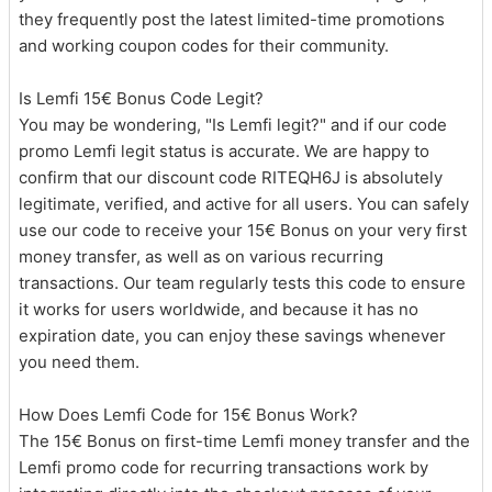
they frequently post the latest limited-time promotions
and working coupon codes for their community.
Is Lemfi 15€ Bonus Code Legit?
You may be wondering, "Is Lemfi legit?" and if our code
promo Lemfi legit status is accurate. We are happy to
confirm that our discount code RITEQH6J is absolutely
legitimate, verified, and active for all users. You can safely
use our code to receive your 15€ Bonus on your very first
money transfer, as well as on various recurring
transactions. Our team regularly tests this code to ensure
it works for users worldwide, and because it has no
expiration date, you can enjoy these savings whenever
you need them.
How Does Lemfi Code for 15€ Bonus Work?
The 15€ Bonus on first-time Lemfi money transfer and the
Lemfi promo code for recurring transactions work by