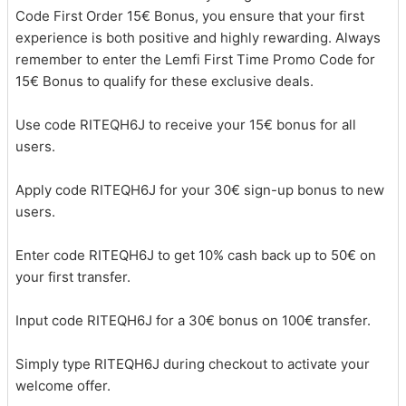
Code First Order 15€ Bonus, you ensure that your first
experience is both positive and highly rewarding. Always
remember to enter the Lemfi First Time Promo Code for
15€ Bonus to qualify for these exclusive deals.
Use code RITEQH6J to receive your 15€ bonus for all
users.
Apply code RITEQH6J for your 30€ sign-up bonus to new
users.
Enter code RITEQH6J to get 10% cash back up to 50€ on
your first transfer.
Input code RITEQH6J for a 30€ bonus on 100€ transfer.
Simply type RITEQH6J during checkout to activate your
welcome offer.