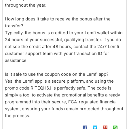
throughout the year.
How long does it take to receive the bonus after the
transfer?
Typically, the bonus is credited to your Lemfi wallet within
24 hours of your successful, qualifying transfer. If you do
not see the credit after 48 hours, contact the 24/7 Lemfi
customer support team with your transaction ID for
assistance.
Is it safe to use the coupon code on the Lemfi app?
Yes, the Lemfi app is a secure platform, and using the
promo code RITEQH6J is perfectly safe. The code is
simply a tool to activate the promotional benefits already
programmed into their secure, FCA-regulated financial
system, ensuring your funds remain protected throughout
the process.