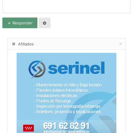
Responder
Afiliados