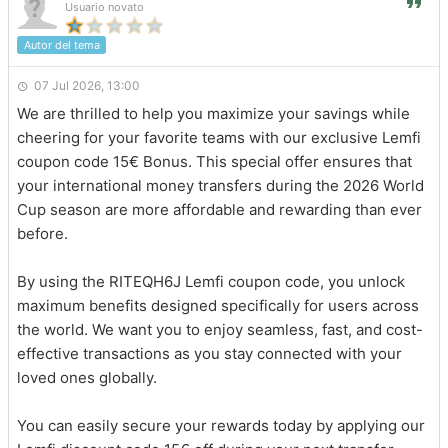
Usuario novato
Autor del tema
07 Jul 2026, 13:00
We are thrilled to help you maximize your savings while
cheering for your favorite teams with our exclusive Lemfi
coupon code 15€ Bonus. This special offer ensures that
your international money transfers during the 2026 World
Cup season are more affordable and rewarding than ever
before.
By using the RITEQH6J Lemfi coupon code, you unlock
maximum benefits designed specifically for users across
the world. We want you to enjoy seamless, fast, and cost-
effective transactions as you stay connected with your
loved ones globally.
You can easily secure your rewards today by applying our