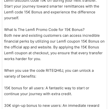
Lemfi discount code 15€ off during your next transfer.
Start your journey toward smarter remittances with the
Lemfi code 15€ Bonus and experience the difference
yourself.
What Is The Lemfi Promo Code for 15€ Bonus?
Both new and existing customers can access incredible
financial perks by utilizing our Lemfi coupon 15€ Bonus on
the official app and website. By applying the 15€ Bonus
Lemfi coupon at checkout, you ensure that every transfer
works harder for you.
When you use the code RITEQH6J, you can unlock a
variety of benefits:
15€ bonus for all users: A fantastic way to start or
continue your journey with extra credit.
30€ sign-up bonus to new users: An immediate reward