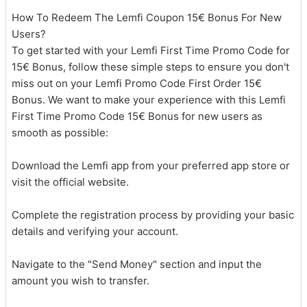
How To Redeem The Lemfi Coupon 15€ Bonus For New
Users?
To get started with your Lemfi First Time Promo Code for
15€ Bonus, follow these simple steps to ensure you don't
miss out on your Lemfi Promo Code First Order 15€
Bonus. We want to make your experience with this Lemfi
First Time Promo Code 15€ Bonus for new users as
smooth as possible:
Download the Lemfi app from your preferred app store or
visit the official website.
Complete the registration process by providing your basic
details and verifying your account.
Navigate to the "Send Money" section and input the
amount you wish to transfer.