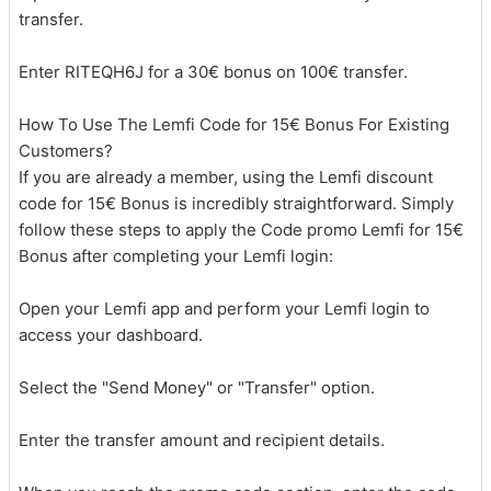
transfer.
Enter RITEQH6J for a 30€ bonus on 100€ transfer.
How To Use The Lemfi Code for 15€ Bonus For Existing
Customers?
If you are already a member, using the Lemfi discount
code for 15€ Bonus is incredibly straightforward. Simply
follow these steps to apply the Code promo Lemfi for 15€
Bonus after completing your Lemfi login:
Open your Lemfi app and perform your Lemfi login to
access your dashboard.
Select the "Send Money" or "Transfer" option.
Enter the transfer amount and recipient details.