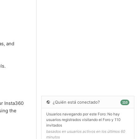
as, and
ls.
¿Quién está conectado?
ur Insta360
110
sing the
Usuarios navegando por este Foro: No hay
usuarios registrados visitando el Foro y 110
invitados
basados en usuarios activos en los últimos 60
minutos