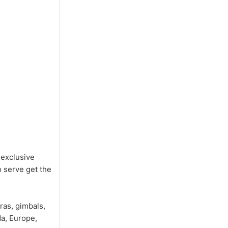
 exclusive
 serve get the
ras, gimbals,
a, Europe,