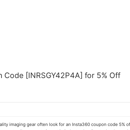
n Code [INRSGY42P4A] for 5% Off
lity imaging gear often look for an Insta360 coupon code 5% of