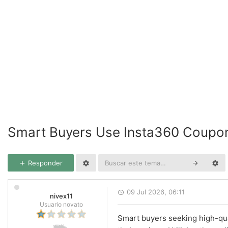
Smart Buyers Use Insta360 Coupo
Responder
09 Jul 2026, 06:11
nivex11
Usuario novato
Smart buyers seeking high-qua