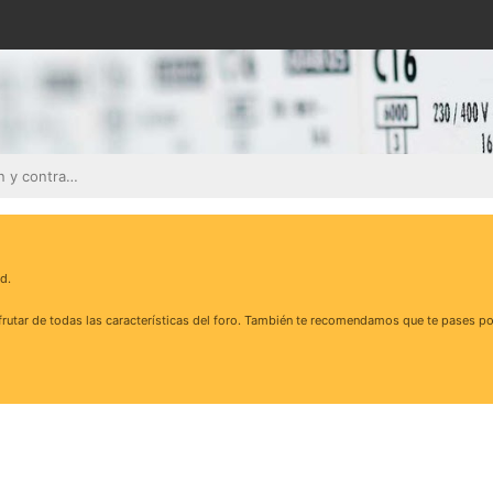
Contadores, facturación y contratos eléctricos
d.
rutar de todas las características del foro. También te recomendamos que te pases po