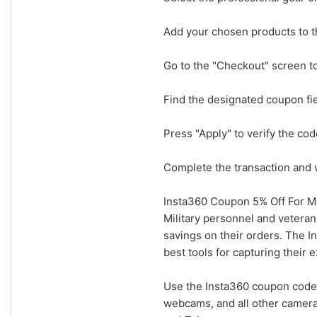
Add your chosen products to th
Go to the "Checkout" screen t
Find the designated coupon fi
Press "Apply" to verify the cod
Complete the transaction and w
Insta360 Coupon 5% Off For Mi
Military personnel and veteran
savings on their orders. The I
best tools for capturing their 
Use the Insta360 coupon code 
webcams, and all other camera