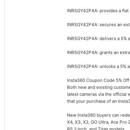
INRSGY42P4A: provides a flat 
INRSGY42P4A: secures an extra
INRSGY42P4A: delivers a 5% add
INRSGY42P4A: grants an extra 
INRSGY42P4A: unlocks a 5% add
Insta360 Coupon Code 5% Off 
Both new and existing custome
latest cameras via the officia
that your purchase of an Insta3
New Insta360 buyers can rede
X4, X3, X2, GO Ultra, Ace Pro 
RS 1-Inch, and Titan models.