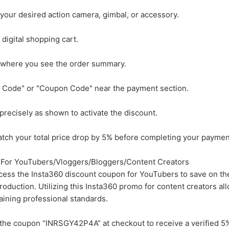
your desired action camera, gimbal, or accessory.
digital shopping cart.
 where you see the order summary.
o Code" or "Coupon Code" near the payment section.
ecisely as shown to activate the discount.
atch your total price drop by 5% before completing your paymen
For YouTubers/Vloggers/Bloggers/Content Creators
ccess the Insta360 discount coupon for YouTubers to save on th
roduction. Utilizing this Insta360 promo for content creators al
aining professional standards.
the coupon “INRSGY42P4A” at checkout to receive a verified 5