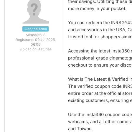
their savings. Utilizing these 
more money in your pocket.
You can redeem the INRSGY42
Autor del tema
and accessories in the USA, Ca
Mensajes:
8
trusted tool for shoppers aimi
Registrado:
09 Jul 2026,
06:06
Ubicación:
Asturias
Accessing the latest Insta360 
professional-grade cinematog
checkout to ensure your disco
What Is The Latest & Verified
The verified coupon code INR
entire order at the official s
existing customers, ensuring 
Use the Insta360 coupon code 
webcams, and all other camera
and Taiwan.