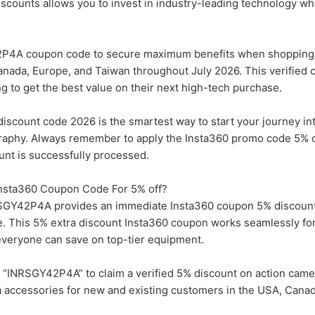
discounts allows you to invest in industry-leading technology wh
P4A coupon code to secure maximum benefits when shopping 
nada, Europe, and Taiwan throughout July 2026. This verified c
ng to get the best value on their next high-tech purchase.
discount code 2026 is the smartest way to start your journey in
raphy. Always remember to apply the Insta360 promo code 5% o
unt is successfully processed.
 Insta360 Coupon Code For 5% off?
SGY42P4A provides an immediate Insta360 coupon 5% discount
tore. This 5% extra discount Insta360 coupon works seamlessly f
everyone can save on top-tier equipment.
“INRSGY42P4A” to claim a verified 5% discount on action came
 accessories for new and existing customers in the USA, Canad