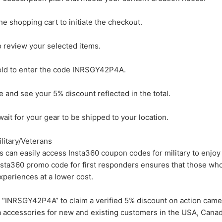
e shopping cart to initiate the checkout.
o review your selected items.
eld to enter the code INRSGY42P4A.
e and see your 5% discount reflected in the total.
ait for your gear to be shipped to your location.
litary/Veterans
s can easily access Insta360 coupon codes for military to enjoy
nsta360 promo code for first responders ensures that those who
experiences at a lower cost.
“INRSGY42P4A” to claim a verified 5% discount on action came
 accessories for new and existing customers in the USA, Canad