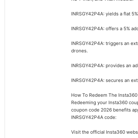
INRSGY42P4A: yields a flat 5% 
INRSGY42P4A: offers a 5% addit
INRSGY42P4A: triggers an extr
drones.
INRSGY42P4A: provides an addi
INRSGY42P4A: secures an extra
How To Redeem The Insta360 
Redeeming your Insta360 coupo
coupon code 2026 benefits app
INRSGY42P4A code:
Visit the official Insta360 w