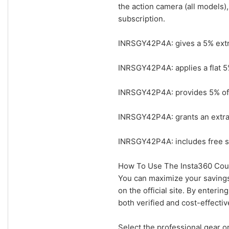
the action camera (all models)
subscription.
INRSGY42P4A: gives a 5% extr
INRSGY42P4A: applies a flat 5
INRSGY42P4A: provides 5% off 
INRSGY42P4A: grants an extra 
INRSGY42P4A: includes free s
How To Use The Insta360 Cou
You can maximize your savings
on the official site. By enter
both verified and cost-effectiv
Select the professional gear o