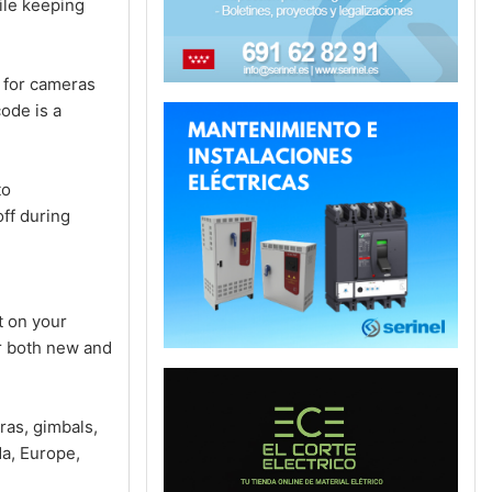
ile keeping
for cameras
ode is a
to
ff during
 on your
or both new and
ras, gimbals,
a, Europe,