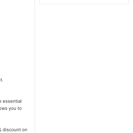
t.
e essential
lows you to
% discount on