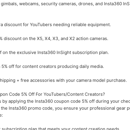
, gimbals, webcams, security cameras, drones, and Insta360 InS
a discount for YouTubers needing reliable equipment.
% discount on the X5, X4, X3, and X2 action cameras.
on the exclusive Insta360 InSight subscription plan.
5% off for content creators producing daily media.
hipping + free accessories with your camera model purchase.
pon Code 5% Off For YouTubers/Content Creators?
 by applying the Insta360 coupon code 5% off during your che
ing the Insta360 promo code, you ensure your professional gear 
e:
r subscription plan that meets your content creation needs.