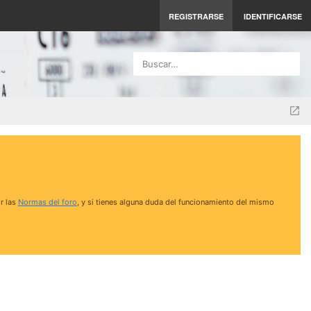
REGISTRARSE
IDENTIFICARSE
Buscar…
r las
Normas del foro
, y si tienes alguna duda del funcionamiento del mismo