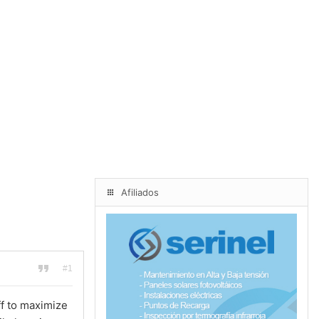
Afiliados
#1
f to maximize