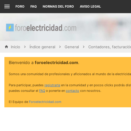
FORO
FAQ
NORMAS DEL FORO
AVISO LEGAL
Inicio
Índice general
General
Bienvenido a
foroelectricidad.com
.
Somos una comunidad de profesionales y aficionados al mundo de la electricida
Para participar, puedes
registrarte
en la comunidad y en pocos clicks podrás disf
puedes consultar el
FAQ
o ponerte en
contacto
con nosotros.
El Equipo de
Foroelectricidad.com