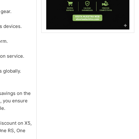
 gear.
s devices.
orm.
on service.
 globally.
savings on the
e, you ensure
le.
iscount on X5,
 One RS, One