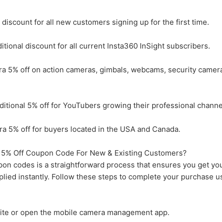
discount for all new customers signing up for the first time.
ional discount for all current Insta360 InSight subscribers.
a 5% off on action cameras, gimbals, webcams, security camer
tional 5% off for YouTubers growing their professional channe
 5% off for buyers located in the USA and Canada.
5% Off Coupon Code For New & Existing Customers?
n codes is a straightforward process that ensures you get yo
lied instantly. Follow these steps to complete your purchase u
ebsite or open the mobile camera management app.