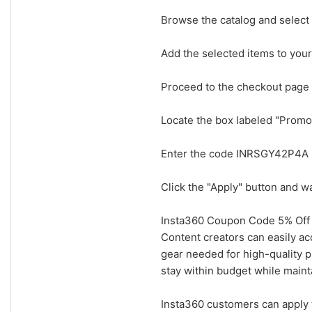
Browse the catalog and select 
Add the selected items to your 
Proceed to the checkout page
Locate the box labeled "Prom
Enter the code INRSGY42P4A pr
Click the "Apply" button and w
Insta360 Coupon Code 5% Off 
Content creators can easily a
gear needed for high-quality p
stay within budget while maint
Insta360 customers can apply 