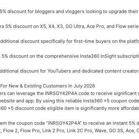
5% discount for bloggers and vloggers looking to upgrade their
 5% discount on X5, X4, X3, GO Ultra, Ace Pro, and Flow serie
itional discount specifically for first-time buyers on the platf
5% discount on the comprehensive Insta360 InSight subscripti
itional discount for YouTubers and dedicated content creators
For New & Existing Customers In July 2026
rs can leverage the INRSGY42P4A code to receive significant 
l website and app. By using this reliable Insta360 x5 coupon cod
60 x5 discount code eligible item is significantly more affordab
em the coupon code “INRSGY42P4A” to receive an instant 5% d
2, Flow 2, Flow Pro, Link 2 Pro, Link 2C Pro, Wave, GO 3S, Ace,