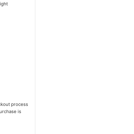
ight
ckout process
purchase is