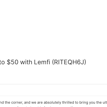
 to $50 with Lemfi (RITEQH6J)
d the corner, and we are absolutely thrilled to bring you the ul