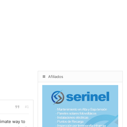
Afiliados
#1
timate way to