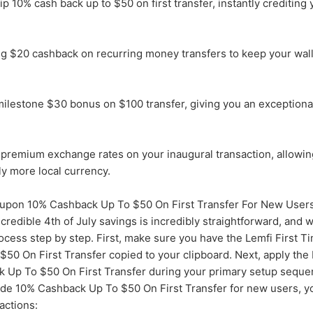
 10% cash back up to $50 on first transfer, instantly crediting y
ng $20 cashback on recurring money transfers to keep your wal
ilestone $30 bonus on $100 transfer, giving you an exceptional
premium exchange rates on your inaugural transaction, allowin
tly more local currency.
pon 10% Cashback Up To $50 On First Transfer For New User
credible 4th of July savings is incredibly straightforward, and 
ocess step by step. First, make sure you have the Lemfi First 
50 On First Transfer copied to your clipboard. Next, apply th
 Up To $50 On First Transfer during your primary setup seque
de 10% Cashback Up To $50 On First Transfer for new users, you
actions: