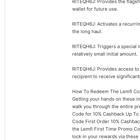
RITEQH6J: Provides the flagship
wallet for future use.
RITEQH6J: Activates a recurri
the long haul.
RITEQH6J: Triggers a special m
relatively small initial amount.
RITEQH6J: Provides access to 
recipient to receive significan
How To Redeem The Lemfi Cou
Getting your hands on these in
walk you through the entire pr
Code for 10% Cashback Up To $
Code First Order 10% Cashback
the Lemfi First Time Promo Co
lock in your rewards via these 