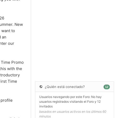
026
s summer. New
 want to
d an
nter our
st Time Promo
his with the
ntroductory
irst Time
¿Quién está conectado?
12
Usuarios navegando por este Foro: No hay
profile
usuarios registrados visitando el Foro y 12
invitados
basados en usuarios activos en los últimos 60
minutos