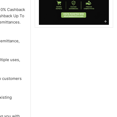
n 10% Cashback
ashback Up To
emittances.
remittance,
tiple uses,
ew customers
xisting
ng you with