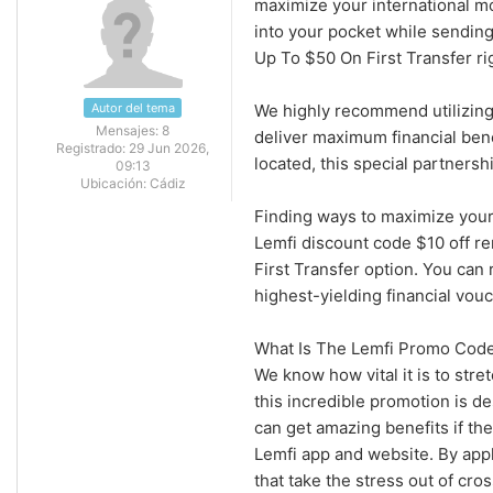
maximize your international mo
into your pocket while sendin
Up To $50 On First Transfer ri
Autor del tema
We highly recommend utilizing
Mensajes:
8
deliver maximum financial ben
Registrado:
29 Jun 2026,
located, this special partnersh
09:13
Ubicación:
Cádiz
Finding ways to maximize your
Lemfi discount code $10 off r
First Transfer option. You can
highest-yielding financial vou
What Is The Lemfi Promo Code
We know how vital it is to str
this incredible promotion is d
can get amazing benefits if t
Lemfi app and website. By app
that take the stress out of cro