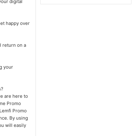
our digital
let happy over
 return on a
g your
s?
we are here to
Time Promo
e Lemfi Promo
nce. By using
 will easily