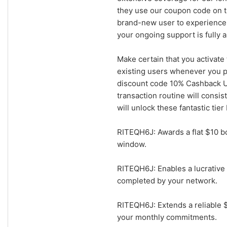
they use our coupon code on th
brand-new user to experience 
your ongoing support is fully 
Make certain that you activate
existing users whenever you pr
discount code 10% Cashback Up
transaction routine will consis
will unlock these fantastic tier
RITEQH6J: Awards a flat $10 bo
window.
RITEQH6J: Enables a lucrative 
completed by your network.
RITEQH6J: Extends a reliable 
your monthly commitments.