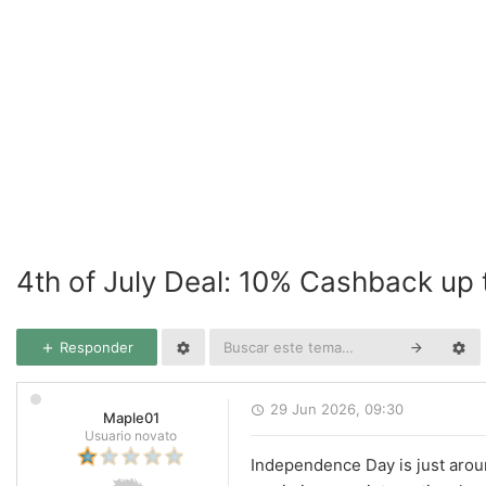
4th of July Deal: 10% Cashback up
Responder
29 Jun 2026, 09:30
Maple01
Usuario novato
Independence Day is just aroun