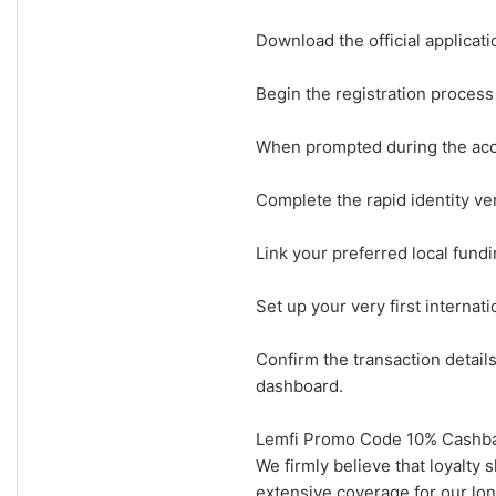
Download the official applicat
Begin the registration proces
When prompted during the acco
Complete the rapid identity ver
Link your preferred local fund
Set up your very first internati
Confirm the transaction detail
dashboard.
Lemfi Promo Code 10% Cashbac
We firmly believe that loyalty
extensive coverage for our lon