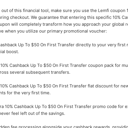
 out of this financial tool, make sure you use the Lemfi coupo
uring checkout. We guarantee that entering this specific 10% C
oupon will completely transform how you approach your global r
ve when you utilize our primary promotional voucher:
ashback Up To $50 On First Transfer directly to your very first 
ial boost.
 10% Cashback Up To $50 On First Transfer coupon pack for mul
ross several subsequent transfers.
10% Cashback Up To $50 On First Transfer flat discount for n
ts for the very first time.
ra 10% Cashback Up To $50 On First Transfer promo code for e
ever feel left out of the savings.
dden fee processing alongside your cashback rewards, providi