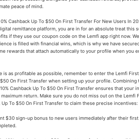
imate peace of mind.
10% Cashback Up To $50 On First Transfer For New Users In 2
 digital remittance platform, you are in for an absolute treat thi
fits if they use our coupon code on the Lemfi app right now. We
nce is filled with financial wins, which is why we have secure
e rewards that attach automatically to your profile when you e
e is as profitable as possible, remember to enter the Lemfi Fir
50 On First Transfer when setting up your profile. Combining t
10% Cashback Up To $50 On First Transfer ensures that your i
e maximum return. Make sure you do not miss out on the Lemfi F
p To $50 On First Transfer to claim these precise incentives:
nt $30 sign-up bonus to new users immediately after their first 
mpleted.