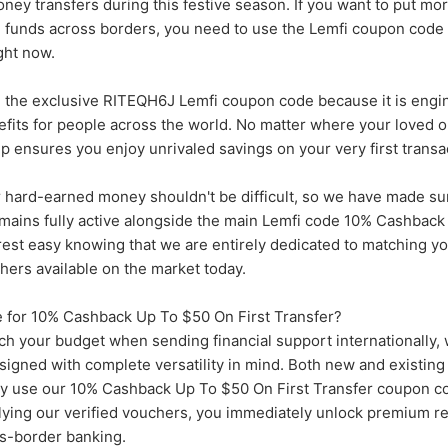
ney transfers during this festive season. If you want to put m
g funds across borders, you need to use the Lemfi coupon cod
ght now.
 the exclusive RITEQH6J Lemfi coupon code because it is engi
efits for people across the world. No matter where your loved 
ip ensures you enjoy unrivaled savings on your very first transa
 hard-earned money shouldn't be difficult, so we have made sur
emains fully active alongside the main Lemfi code 10% Cashbac
 rest easy knowing that we are entirely dedicated to matching yo
chers available on the market today.
 for 10% Cashback Up To $50 On First Transfer?
etch your budget when sending financial support internationally,
esigned with complete versatility in mind. Both new and existin
hey use our 10% Cashback Up To $50 On First Transfer coupon c
lying our verified vouchers, you immediately unlock premium re
ss-border banking.