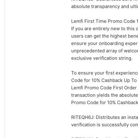
absolute transparency and ult
Lemfi First Time Promo Code 
If you are entirely new to this
users can get the highest bene
ensure your onboarding experie
unprecedented array of welcom
exclusive verification string.
To ensure your first experienc
Code for 10% Cashback Up To $
Lemfi Promo Code First Order 
transaction yields the absolut
Promo Code for 10% Cashback U
RITEQH6J: Distributes an insta
verification is successfully co