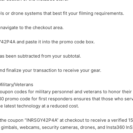
s or drone systems that best fit your filming requirements.
 navigate to the checkout area.
42P4A and paste it into the promo code box.
has been subtracted from your subtotal.
d finalize your transaction to receive your gear.
ilitary/Veterans
oupon codes for military personnel and veterans to honor their
360 promo code for first responders ensures that those who ser
 latest technology at a reduced cost.
the coupon “INRSGY42P4A” at checkout to receive a verified 1
, gimbals, webcams, security cameras, drones, and Insta360 InS