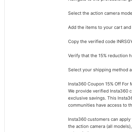
Select the action camera model
Add the items to your cart and
Copy the verified code INRSGY
Verify that the 15% reduction 
Select your shipping method an
Insta360 Coupon 15% Off For M
We provide verified Insta360 c
exclusive savings. This Insta
communities have access to the
Insta360 customers can apply 
the action camera (all models)