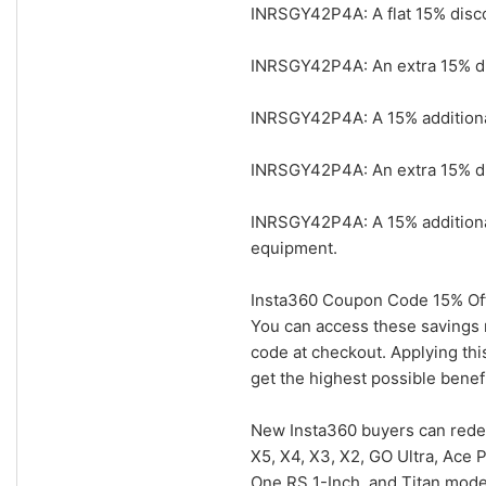
INRSGY42P4A: A flat 15% disco
INRSGY42P4A: An extra 15% dis
INRSGY42P4A: A 15% additional 
INRSGY42P4A: An extra 15% dis
INRSGY42P4A: A 15% additiona
equipment.
Insta360 Coupon Code 15% Off
You can access these savings 
code at checkout. Applying th
get the highest possible benefi
New Insta360 buyers can rede
X5, X4, X3, X2, GO Ultra, Ace 
One RS 1-Inch, and Titan mode