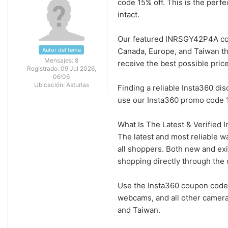
code 15% off. This is the perf
intact.
Our featured INRSGY42P4A cou
Autor del tema
Canada, Europe, and Taiwan th
Mensajes:
8
receive the best possible pric
Registrado:
09 Jul 2026,
06:06
Ubicación:
Asturias
Finding a reliable Insta360 di
use our Insta360 promo code 1
What Is The Latest & Verified
The latest and most reliable w
all shoppers. Both new and ex
shopping directly through the o
Use the Insta360 coupon code 
webcams, and all other camera
and Taiwan.