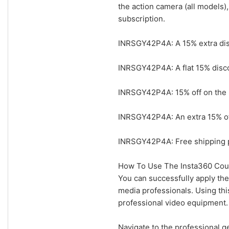
the action camera (all models)
subscription.
INRSGY42P4A: A 15% extra disc
INRSGY42P4A: A flat 15% disco
INRSGY42P4A: 15% off on the I
INRSGY42P4A: An extra 15% off 
INRSGY42P4A: Free shipping pl
How To Use The Insta360 Cou
You can successfully apply the
media professionals. Using thi
professional video equipment.
Navigate to the professional ge