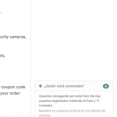
.
urity cameras,
ls.
¿Quién está conectado?
0 coupon code
11
 your order:
Usuarios navegando por este Foro: No hay
usuarios registrados visitando el Foro y 11
invitados
basados en usuarios activos en los últimos 60
minutos