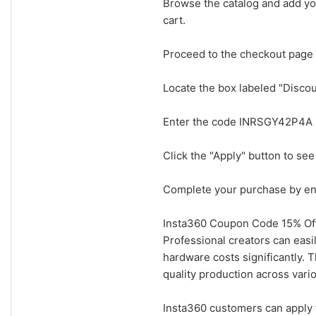
Browse the catalog and add you
cart.
Proceed to the checkout page 
Locate the box labeled "Disc
Enter the code INRSGY42P4A in
Click the "Apply" button to see
Complete your purchase by ent
Insta360 Coupon Code 15% Off
Professional creators can easi
hardware costs significantly. 
quality production across vario
Insta360 customers can apply 