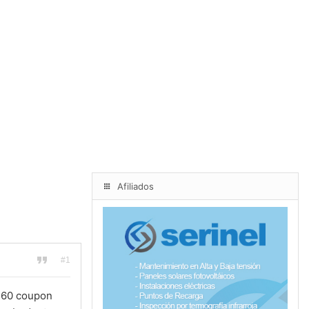
Afiliados
#1
a360 coupon