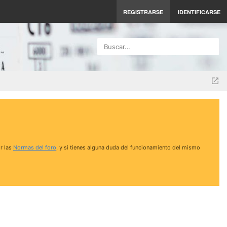
REGISTRARSE
IDENTIFICARSE
Buscar…
r las
Normas del foro
, y si tienes alguna duda del funcionamiento del mismo