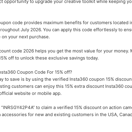
ect opportunity to upgrade your creative toolkit while keeping y
pon code provides maximum benefits for customers located i
roughout July 2026. You can apply this code effortlessly to en
e on your next purchase.
scount code 2026 helps you get the most value for your money. 
5% off to unlock these exclusive savings today.
 Insta360 Coupon Code For 15% off?
ay to save is by using the verified Insta360 coupon 15% discount
isting customers can enjoy this 15% extra discount Insta360 c
fficial website or mobile app.
“INRSGY42P4A” to claim a verified 15% discount on action came
 accessories for new and existing customers in the USA, Canad