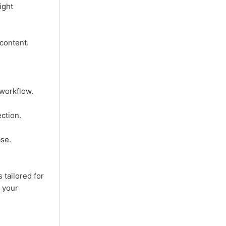
ight
content.
workflow.
ction.
se.
 tailored for
f your