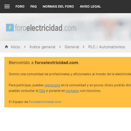
FORO
FAQ
NORMAS DEL FORO
AVISO LEGAL
Inicio
Índice general
General
PLC / Automatismos
Bienvenido a
foroelectricidad.com
.
Somos una comunidad de profesionales y aficionados al mundo de la electricida
Para participar, puedes
registrarte
en la comunidad y en pocos clicks podrás disf
puedes consultar el
FAQ
o ponerte en
contacto
con nosotros.
El Equipo de
Foroelectricidad.com