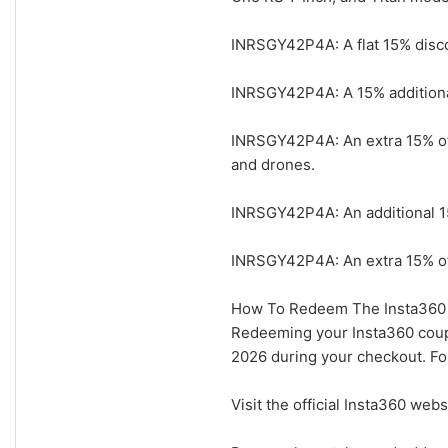
INRSGY42P4A: A flat 15% disco
INRSGY42P4A: A 15% additional
INRSGY42P4A: An extra 15% off
and drones.
INRSGY42P4A: An additional 15
INRSGY42P4A: An extra 15% of
How To Redeem The Insta360 
Redeeming your Insta360 coupo
2026 during your checkout. Fol
Visit the official Insta360 web