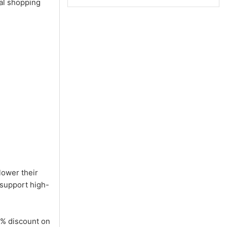
tal shopping
lower their
 support high-
5% discount on