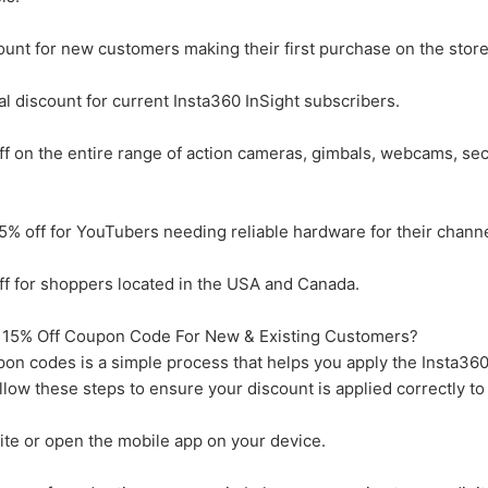
unt for new customers making their first purchase on the store
 discount for current Insta360 InSight subscribers.
 on the entire range of action cameras, gimbals, webcams, sec
% off for YouTubers needing reliable hardware for their channe
f for shoppers located in the USA and Canada.
15% Off Coupon Code For New & Existing Customers?
n codes is a simple process that helps you apply the Insta36
low these steps to ensure your discount is applied correctly to
site or open the mobile app on your device.