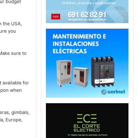
our budget
n the USA,
sure you
Make sure to
 available for
oupon when
ras, gimbals,
a, Europe,