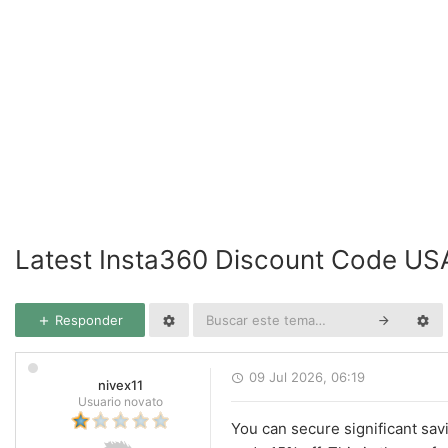
Latest Insta360 Discount Code US
Responder
09 Jul 2026, 06:19
nivex11
Usuario novato
You can secure significant sav