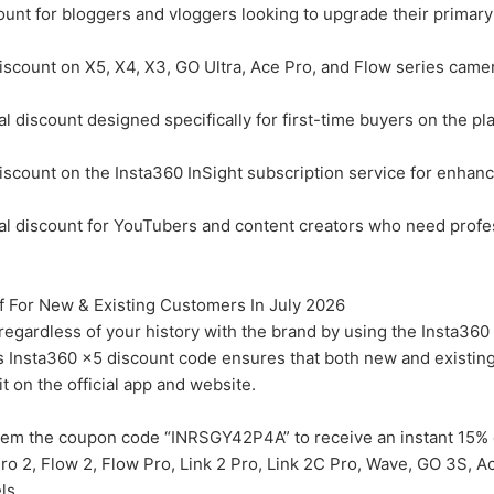
unt for bloggers and vloggers looking to upgrade their primary
count on X5, X4, X3, GO Ultra, Ace Pro, and Flow series came
discount designed specifically for first-time buyers on the pl
count on the Insta360 InSight subscription service for enhanc
l discount for YouTubers and content creators who need profe
 For New & Existing Customers In July 2026
regardless of your history with the brand by using the Insta36
is Insta360 x5 discount code ensures that both new and existi
t on the official app and website.
em the coupon code “INRSGY42P4A” to receive an instant 15% 
Pro 2, Flow 2, Flow Pro, Link 2 Pro, Link 2C Pro, Wave, GO 3S, A
ls.