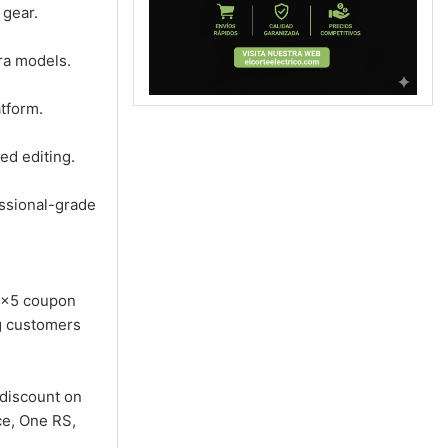
 gear.
ra models.
atform.
ed editing.
ssional-grade
0 x5 coupon
ng customers
discount on
ce, One RS,