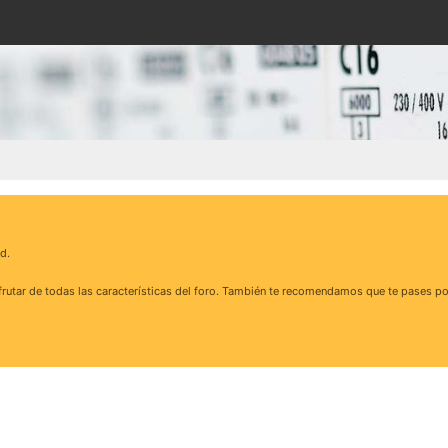
d.
rutar de todas las características del foro. También te recomendamos que te pases po