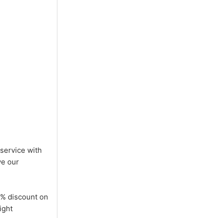
 service with
ve our
5% discount on
ight