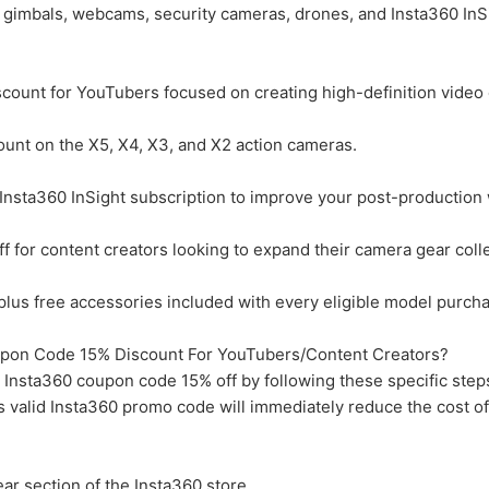
, gimbals, webcams, security cameras, drones, and Insta360 InS
ount for YouTubers focused on creating high-definition video 
unt on the X5, X4, X3, and X2 action cameras.
nsta360 InSight subscription to improve your post-production 
for content creators looking to expand their camera gear colle
us free accessories included with every eligible model purcha
pon Code 15% Discount For YouTubers/Content Creators?
 Insta360 coupon code 15% off by following these specific steps
s valid Insta360 promo code will immediately reduce the cost o
ar section of the Insta360 store.