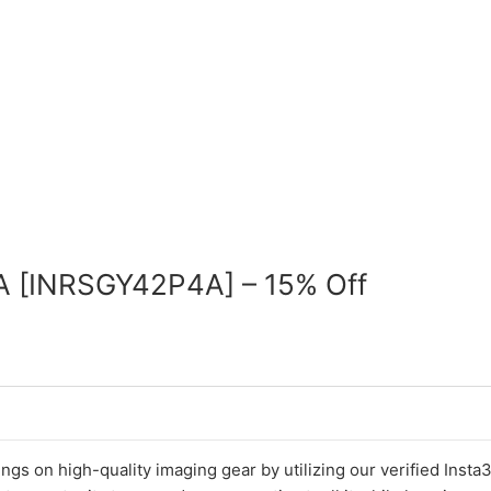
A [INRSGY42P4A] – 15% Off
ings on high-quality imaging gear by utilizing our verified Inst