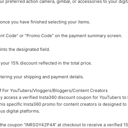
r preferred action camera, gimbal, or accessories to your digi
once you have finished selecting your items.
ount Code" or "Promo Code" on the payment summary screen.
to the designated field.
 your 15% discount reflected in the total price.
ering your shipping and payment details.
 For YouTubers/Vloggers/Bloggers/Content Creators
ly access a verified Insta360 discount coupon for YouTubers to 
This specific Insta360 promo for content creators is designed to
us digital platforms.
the coupon “INRSGY42P4A” at checkout to receive a verified 1