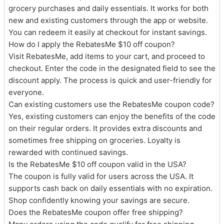
grocery purchases and daily essentials. It works for both
new and existing customers through the app or website.
You can redeem it easily at checkout for instant savings.
How do I apply the RebatesMe $10 off coupon?
Visit RebatesMe, add items to your cart, and proceed to
checkout. Enter the code in the designated field to see the
discount apply. The process is quick and user-friendly for
everyone.
Can existing customers use the RebatesMe coupon code?
Yes, existing customers can enjoy the benefits of the code
on their regular orders. It provides extra discounts and
sometimes free shipping on groceries. Loyalty is
rewarded with continued savings.
Is the RebatesMe $10 off coupon valid in the USA?
The coupon is fully valid for users across the USA. It
supports cash back on daily essentials with no expiration.
Shop confidently knowing your savings are secure.
Does the RebatesMe coupon offer free shipping?