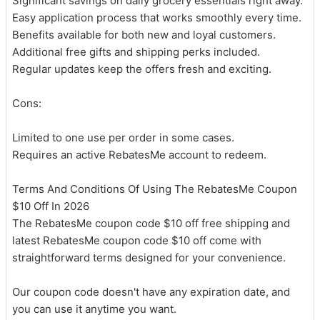
Significant savings on daily grocery essentials right away.
Easy application process that works smoothly every time.
Benefits available for both new and loyal customers.
Additional free gifts and shipping perks included.
Regular updates keep the offers fresh and exciting.
Cons:
Limited to one use per order in some cases.
Requires an active RebatesMe account to redeem.
Terms And Conditions Of Using The RebatesMe Coupon
$10 Off In 2026
The RebatesMe coupon code $10 off free shipping and
latest RebatesMe coupon code $10 off come with
straightforward terms designed for your convenience.
Our coupon code doesn't have any expiration date, and
you can use it anytime you want.