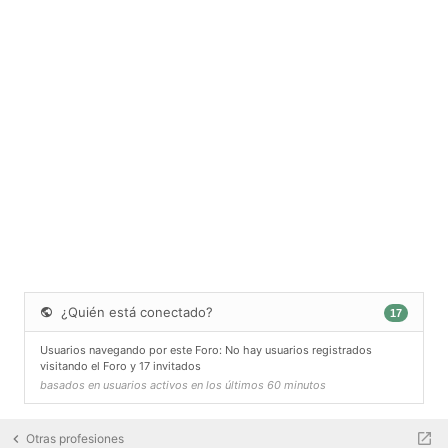
¿Quién está conectado?
17
Usuarios navegando por este Foro: No hay usuarios registrados
visitando el Foro y 17 invitados
basados en usuarios activos en los últimos 60 minutos
Otras profesiones