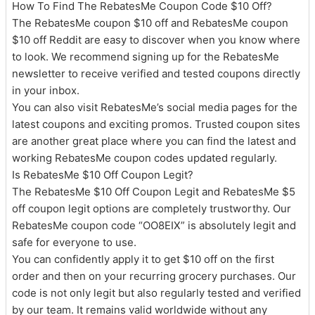
How To Find The RebatesMe Coupon Code $10 Off?
The RebatesMe coupon $10 off and RebatesMe coupon
$10 off Reddit are easy to discover when you know where
to look. We recommend signing up for the RebatesMe
newsletter to receive verified and tested coupons directly
in your inbox.
You can also visit RebatesMe’s social media pages for the
latest coupons and exciting promos. Trusted coupon sites
are another great place where you can find the latest and
working RebatesMe coupon codes updated regularly.
Is RebatesMe $10 Off Coupon Legit?
The RebatesMe $10 Off Coupon Legit and RebatesMe $5
off coupon legit options are completely trustworthy. Our
RebatesMe coupon code “OO8EIX” is absolutely legit and
safe for everyone to use.
You can confidently apply it to get $10 off on the first
order and then on your recurring grocery purchases. Our
code is not only legit but also regularly tested and verified
by our team. It remains valid worldwide without any