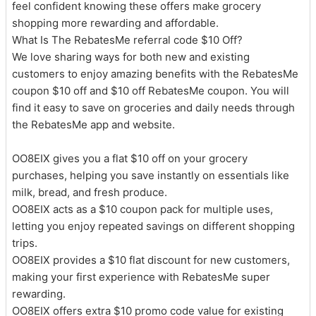
feel confident knowing these offers make grocery
shopping more rewarding and affordable.
What Is The RebatesMe referral code $10 Off?
We love sharing ways for both new and existing
customers to enjoy amazing benefits with the RebatesMe
coupon $10 off and $10 off RebatesMe coupon. You will
find it easy to save on groceries and daily needs through
the RebatesMe app and website.
OO8EIX gives you a flat $10 off on your grocery
purchases, helping you save instantly on essentials like
milk, bread, and fresh produce.
OO8EIX acts as a $10 coupon pack for multiple uses,
letting you enjoy repeated savings on different shopping
trips.
OO8EIX provides a $10 flat discount for new customers,
making your first experience with RebatesMe super
rewarding.
OO8EIX offers extra $10 promo code value for existing