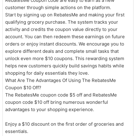
RebatesMe coupon code are easy to earn as a new
customer through simple actions on the platform.
Start by signing up on RebatesMe and making your first
qualifying grocery purchase. The system tracks your
activity and credits the coupon value directly to your
account. You can then redeem these earnings on future
orders or enjoy instant discounts. We encourage you to
explore different deals and complete small tasks that
unlock even more $10 coupons. This rewarding system
helps new customers quickly build savings habits while
shopping for daily essentials they love.
What Are The Advantages Of Using The RebatesMe
Coupon $10 Off?
The RebatesMe coupon code $5 off and RebatesMe
coupon code $10 off bring numerous wonderful
advantages to your shopping experience.
Enjoy a $10 discount on the first order of groceries and
essentials.