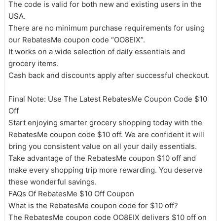
The code is valid for both new and existing users in the
USA.
There are no minimum purchase requirements for using
our RebatesMe coupon code “OO8EIX”.
It works on a wide selection of daily essentials and
grocery items.
Cash back and discounts apply after successful checkout.
Final Note: Use The Latest RebatesMe Coupon Code $10
Off
Start enjoying smarter grocery shopping today with the
RebatesMe coupon code $10 off. We are confident it will
bring you consistent value on all your daily essentials.
Take advantage of the RebatesMe coupon $10 off and
make every shopping trip more rewarding. You deserve
these wonderful savings.
FAQs Of RebatesMe $10 Off Coupon
What is the RebatesMe coupon code for $10 off?
The RebatesMe coupon code OO8EIX delivers $10 off on