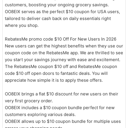
customers, boosting your ongoing grocery savings.
OO8EIX serves as the perfect $10 coupon for USA users,
tailored to deliver cash back on daily essentials right
where you shop.
RebatesMe promo code $10 Off For New Users In 2026
New users can get the highest benefits when they use our
coupon code on the RebatesMe app. We are thrilled to see
you start your savings journey with ease and excitement.
The RebatesMe coupon $10 off and RebatesMe coupon
code $10 off open doors to fantastic deals. You will
appreciate how simple it is to apply these offers.
OO8EIX brings a flat $10 discount for new users on their
very first grocery order.
OO8EIX includes a $10 coupon bundle perfect for new
customers exploring various deals.
OO8EIX allows up to $10 coupon bundle for multiple uses