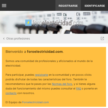
REGISTRARSE
IDENTIFICARSE
Otras profesiones
Bienvenido a
foroelectricidad.com
.
Somos una comunidad de profesionales y aficionados al mundo de la
electricidad.
Para participar, puedes
registrarte
en la comunidad y en pocos clicks
podrás disfrutar de todas las características del foro. También te
recomendamos que te pases por las
Normas del foro
, y si tienes alguna
duda del funcionamiento del mismo puedes consultar el
FAQ
o ponerte en
contacto
con nosotros.
El Equipo de
Foroelectricidad.com