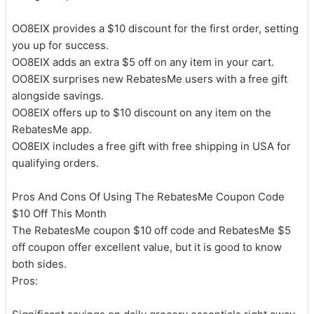
OO8EIX provides a $10 discount for the first order, setting
you up for success.
OO8EIX adds an extra $5 off on any item in your cart.
OO8EIX surprises new RebatesMe users with a free gift
alongside savings.
OO8EIX offers up to $10 discount on any item on the
RebatesMe app.
OO8EIX includes a free gift with free shipping in USA for
qualifying orders.
Pros And Cons Of Using The RebatesMe Coupon Code
$10 Off This Month
The RebatesMe coupon $10 off code and RebatesMe $5
off coupon offer excellent value, but it is good to know
both sides.
Pros: