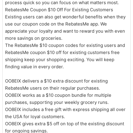
process quick so you can focus on what matters most.
RebatesMe Coupon $10 Off For Existing Customers
Existing users can also get wonderful benefits when they
use our coupon code on the RebatesMe app. We
appreciate your loyalty and want to reward you with even
more savings on groceries.
The RebatesMe $10 coupon codes for existing users and
RebatesMe coupon $10 off for existing customers free
shipping keep your shopping exciting. You will keep
finding value in every order.
OO8EIX delivers a $10 extra discount for existing
RebatesMe users on their regular purchases.
OO8EIX works as a $10 coupon bundle for multiple
purchases, supporting your weekly grocery runs.
OO8EIX includes a free gift with express shipping all over
the USA for loyal customers.
OO8EIX gives extra $5 off on top of the existing discount
for ongoing savings.