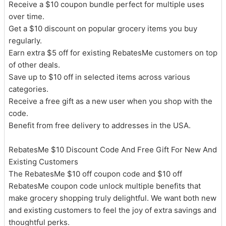
Receive a $10 coupon bundle perfect for multiple uses
over time.
Get a $10 discount on popular grocery items you buy
regularly.
Earn extra $5 off for existing RebatesMe customers on top
of other deals.
Save up to $10 off in selected items across various
categories.
Receive a free gift as a new user when you shop with the
code.
Benefit from free delivery to addresses in the USA.
RebatesMe $10 Discount Code And Free Gift For New And
Existing Customers
The RebatesMe $10 off coupon code and $10 off
RebatesMe coupon code unlock multiple benefits that
make grocery shopping truly delightful. We want both new
and existing customers to feel the joy of extra savings and
thoughtful perks.