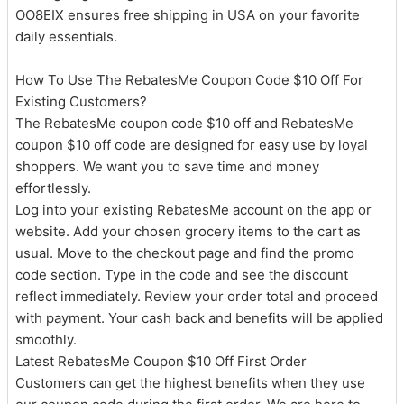
OO8EIX ensures free shipping in USA on your favorite
daily essentials.
How To Use The RebatesMe Coupon Code $10 Off For
Existing Customers?
The RebatesMe coupon code $10 off and RebatesMe
coupon $10 off code are designed for easy use by loyal
shoppers. We want you to save time and money
effortlessly.
Log into your existing RebatesMe account on the app or
website. Add your chosen grocery items to the cart as
usual. Move to the checkout page and find the promo
code section. Type in the code and see the discount
reflect immediately. Review your order total and proceed
with payment. Your cash back and benefits will be applied
smoothly.
Latest RebatesMe Coupon $10 Off First Order
Customers can get the highest benefits when they use