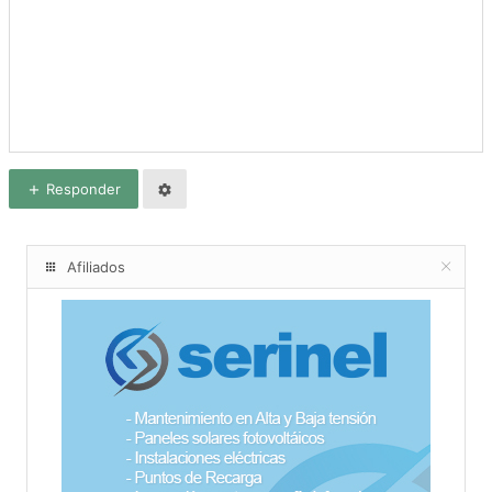
Responder
Afiliados