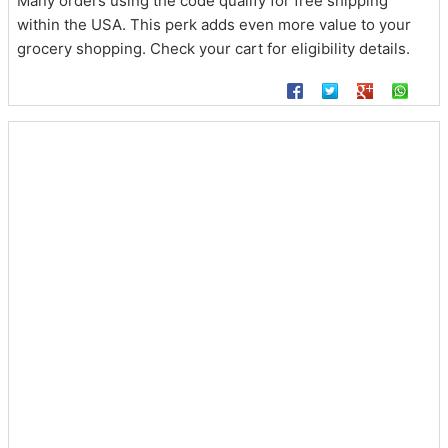
Many orders using the code qualify for free shipping
within the USA. This perk adds even more value to your
grocery shopping. Check your cart for eligibility details.