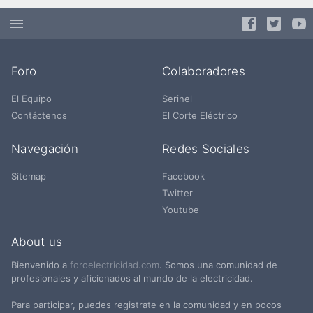
Foro
Colaboradores
El Equipo
Serinel
Contáctenos
El Corte Eléctrico
Navegación
Redes Sociales
Sitemap
Facebook
Twitter
Youtube
About us
Bienvenido a
foroelectricidad.com
. Somos una comunidad de
profesionales y aficionados al mundo de la electricidad.
Para participar, puedes registrate en la comunidad y en pocos