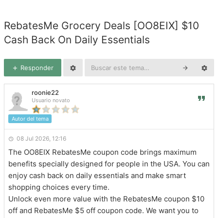
RebatesMe Grocery Deals [OO8EIX] $10
Cash Back On Daily Essentials
Responder
roonie22
Usuario novato
Autor del tema
08 Jul 2026, 12:16
The OO8EIX RebatesMe coupon code brings maximum
benefits specially designed for people in the USA. You can
enjoy cash back on daily essentials and make smart
shopping choices every time.
Unlock even more value with the RebatesMe coupon $10
off and RebatesMe $5 off coupon code. We want you to