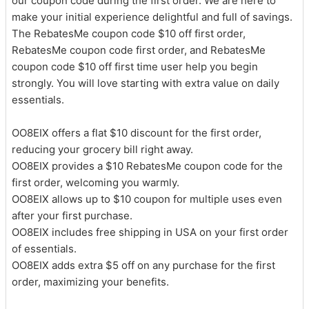
our coupon code during the first order. We are here to
make your initial experience delightful and full of savings.
The RebatesMe coupon code $10 off first order,
RebatesMe coupon code first order, and RebatesMe
coupon code $10 off first time user help you begin
strongly. You will love starting with extra value on daily
essentials.
OO8EIX offers a flat $10 discount for the first order,
reducing your grocery bill right away.
OO8EIX provides a $10 RebatesMe coupon code for the
first order, welcoming you warmly.
OO8EIX allows up to $10 coupon for multiple uses even
after your first purchase.
OO8EIX includes free shipping in USA on your first order
of essentials.
OO8EIX adds extra $5 off on any purchase for the first
order, maximizing your benefits.