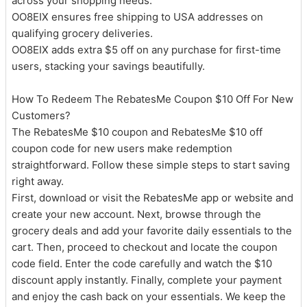
across your shopping needs.
OO8EIX ensures free shipping to USA addresses on
qualifying grocery deliveries.
OO8EIX adds extra $5 off on any purchase for first-time
users, stacking your savings beautifully.
How To Redeem The RebatesMe Coupon $10 Off For New
Customers?
The RebatesMe $10 coupon and RebatesMe $10 off
coupon code for new users make redemption
straightforward. Follow these simple steps to start saving
right away.
First, download or visit the RebatesMe app or website and
create your new account. Next, browse through the
grocery deals and add your favorite daily essentials to the
cart. Then, proceed to checkout and locate the coupon
code field. Enter the code carefully and watch the $10
discount apply instantly. Finally, complete your payment
and enjoy the cash back on your essentials. We keep the