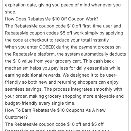
expiration date, giving you peace of mind whenever you
shop.
How Does RebatesMe $10 Off Coupon Work?
The RebatesMe coupon code $10 off first-time user and
RebatesMe coupon codes $5 off work simply by applying
the code at checkout to reduce your total instantly.
When you enter OO8EIX during the payment process on
the RebatesMe platform, the system automatically deducts
the $10 value from your grocery cart. This cash back
mechanism helps you pay less for daily essentials while
earning additional rewards. We designed it to be user-
friendly so both new and returning shoppers can enjoy
seamless savings. The process integrates smoothly with
your order, making grocery shopping more enjoyable and
budget-friendly every single time.
How To Earn RebatesMe $10 Coupons As A New
Customer?
The RebatesMe coupon code $10 off and $5 off