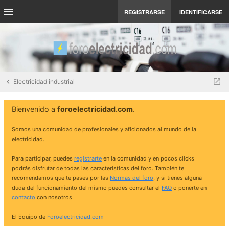
REGISTRARSE
IDENTIFICARSE
Electricidad industrial
Bienvenido a
foroelectricidad.com
.
Somos una comunidad de profesionales y aficionados al mundo de la
electricidad.
Para participar, puedes
registrarte
en la comunidad y en pocos clicks
podrás disfrutar de todas las características del foro. También te
recomendamos que te pases por las
Normas del foro
, y si tienes alguna
duda del funcionamiento del mismo puedes consultar el
FAQ
o ponerte en
contacto
con nosotros.
El Equipo de
Foroelectricidad.com