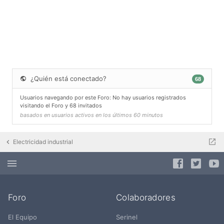
¿Quién está conectado?
68
Usuarios navegando por este Foro: No hay usuarios registrados
visitando el Foro y 68 invitados
basados en usuarios activos en los últimos 60 minutos
Electricidad industrial
Foro
Colaboradores
El Equipo
Serinel