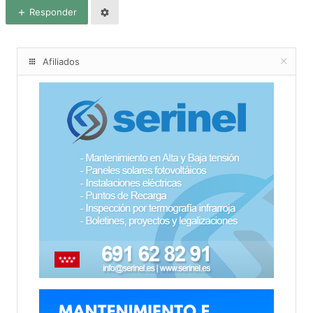
Responder
Afiliados