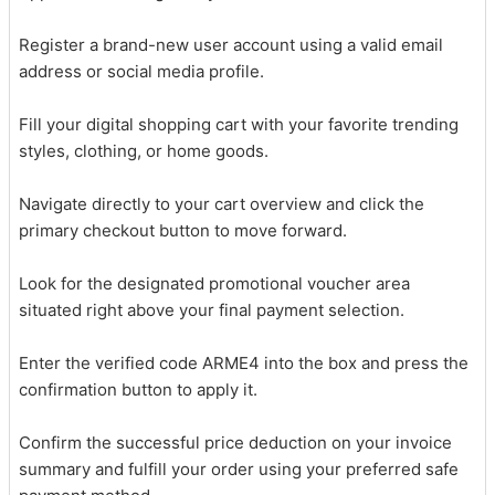
Register a brand-new user account using a valid email
address or social media profile.
Fill your digital shopping cart with your favorite trending
styles, clothing, or home goods.
Navigate directly to your cart overview and click the
primary checkout button to move forward.
Look for the designated promotional voucher area
situated right above your final payment selection.
Enter the verified code ARME4 into the box and press the
confirmation button to apply it.
Confirm the successful price deduction on your invoice
summary and fulfill your order using your preferred safe