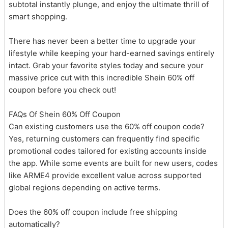
subtotal instantly plunge, and enjoy the ultimate thrill of
smart shopping.
There has never been a better time to upgrade your
lifestyle while keeping your hard-earned savings entirely
intact. Grab your favorite styles today and secure your
massive price cut with this incredible Shein 60% off
coupon before you check out!
FAQs Of Shein 60% Off Coupon
Can existing customers use the 60% off coupon code?
Yes, returning customers can frequently find specific
promotional codes tailored for existing accounts inside
the app. While some events are built for new users, codes
like ARME4 provide excellent value across supported
global regions depending on active terms.
Does the 60% off coupon include free shipping
automatically?