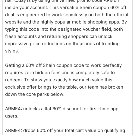
half today is by using the verified promo code ARME4
inside your account. This versatile Shein coupon 60% off
deal is engineered to work seamlessly on both the official
website and the highly popular mobile shopping apps. By
typing this code into the designated voucher field, both
fresh accounts and returning shoppers can unlock
impressive price reductions on thousands of trending
styles.
Getting a 60% off Shein coupon code to work perfectly
requires zero hidden fees and is completely safe to
redeem. To show you exactly how much value this
exclusive offer brings to the table, our team has broken
down the core perks below:
ARME4: unlocks a flat 60% discount for first-time app
users.
ARME4: drops 60% off your total cart value on qualifying