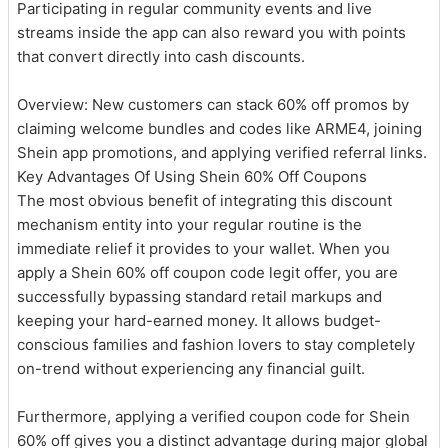
Participating in regular community events and live
streams inside the app can also reward you with points
that convert directly into cash discounts.
Overview: New customers can stack 60% off promos by
claiming welcome bundles and codes like ARME4, joining
Shein app promotions, and applying verified referral links.
Key Advantages Of Using Shein 60% Off Coupons
The most obvious benefit of integrating this discount
mechanism entity into your regular routine is the
immediate relief it provides to your wallet. When you
apply a Shein 60% off coupon code legit offer, you are
successfully bypassing standard retail markups and
keeping your hard-earned money. It allows budget-
conscious families and fashion lovers to stay completely
on-trend without experiencing any financial guilt.
Furthermore, applying a verified coupon code for Shein
60% off gives you a distinct advantage during major global