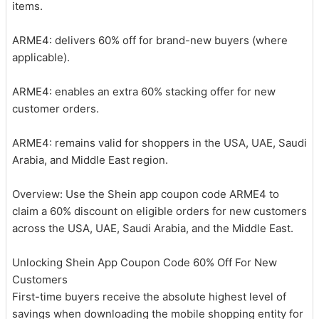
items.
ARME4: delivers 60% off for brand-new buyers (where
applicable).
ARME4: enables an extra 60% stacking offer for new
customer orders.
ARME4: remains valid for shoppers in the USA, UAE, Saudi
Arabia, and Middle East region.
Overview: Use the Shein app coupon code ARME4 to
claim a 60% discount on eligible orders for new customers
across the USA, UAE, Saudi Arabia, and the Middle East.
Unlocking Shein App Coupon Code 60% Off For New
Customers
First-time buyers receive the absolute highest level of
savings when downloading the mobile shopping entity for