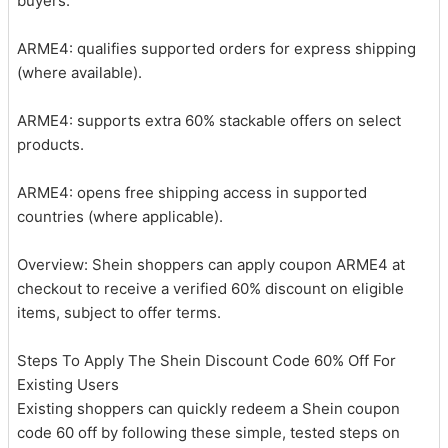
buyers.
ARME4: qualifies supported orders for express shipping
(where available).
ARME4: supports extra 60% stackable offers on select
products.
ARME4: opens free shipping access in supported
countries (where applicable).
Overview: Shein shoppers can apply coupon ARME4 at
checkout to receive a verified 60% discount on eligible
items, subject to offer terms.
Steps To Apply The Shein Discount Code 60% Off For
Existing Users
Existing shoppers can quickly redeem a Shein coupon
code 60 off by following these simple, tested steps on