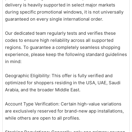
delivery is heavily supported in select major markets
during specific promotional windows, it is not universally
guaranteed on every single international order.
Our dedicated team regularly tests and verifies these
codes to ensure high reliability across all supported
regions. To guarantee a completely seamless shopping
experience, please keep the following standard guidelines
in mind:
Geographic Eligibility: This offer is fully verified and
optimized for shoppers residing in the USA, UAE, Saudi
Arabia, and the broader Middle East.
Account Type Verification: Certain high-value variations
are exclusively reserved for brand-new app installations,
while others are open to all profiles.