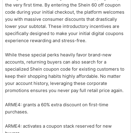
the very first time. By entering the Shein 60 off coupon
code during your initial checkout, the platform welcomes
you with massive consumer discounts that drastically
lower your subtotal. These introductory incentives are
specifically designed to make your initial digital coupons
experience rewarding and stress-free.
While these special perks heavily favor brand-new
accounts, returning buyers can also search for a
specialized Shein coupon code for existing customers to
keep their shopping habits highly affordable. No matter
your account history, leveraging these corporate
promotions ensures you never pay full retail price again.
ARME4: grants a 60% extra discount on first-time
purchases.
ARME4: activates a coupon stack reserved for new