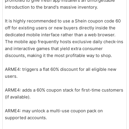
promoted to give fresh app installers an unforgettable
introduction to the brand's massive inventory.
It is highly recommended to use a Shein coupon code 60
off for existing users or new buyers directly inside the
dedicated mobile interface rather than a web browser.
The mobile app frequently hosts exclusive daily check-ins
and interactive games that yield extra consumer
discounts, making it the most profitable way to shop.
ARME4: triggers a flat 60% discount for all eligible new
users.
ARME4: adds a 60% coupon stack for first-time customers
(if available).
ARME4: may unlock a multi-use coupon pack on
supported accounts.