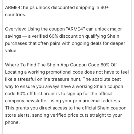
ARME4: helps unlock discounted shipping in 80+
countries.
Overview: Using the coupon "ARME4" can unlock major
savings — a verified 60% discount on qualifying Shein
purchases that often pairs with ongoing deals for deeper
value.
Where To Find The Shein App Coupon Code 60% Off
Locating a working promotional code does not have to feel
like a stressful online treasure hunt. The absolute best
way to ensure you always have a working Shein coupon
code 60% off first order is to sign up for the official
company newsletter using your primary email address.
This grants you direct access to the official Shein coupon
store alerts, sending verified price cuts straight to your
phone.