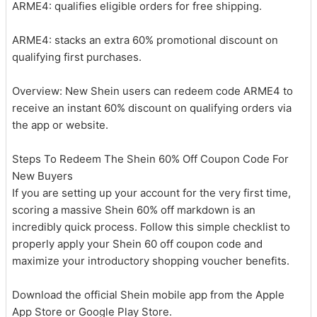
ARME4: qualifies eligible orders for free shipping.
ARME4: stacks an extra 60% promotional discount on
qualifying first purchases.
Overview: New Shein users can redeem code ARME4 to
receive an instant 60% discount on qualifying orders via
the app or website.
Steps To Redeem The Shein 60% Off Coupon Code For
New Buyers
If you are setting up your account for the very first time,
scoring a massive Shein 60% off markdown is an
incredibly quick process. Follow this simple checklist to
properly apply your Shein 60 off coupon code and
maximize your introductory shopping voucher benefits.
Download the official Shein mobile app from the Apple
App Store or Google Play Store.