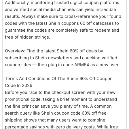
Additionally, monitoring trusted digital coupon platforms
and verified social media channels can yield incredible
results. Always make sure to cross-reference your found
codes with the latest Shein coupons 60 off databases to
guarantee the codes are completely safe to redeem and
free of hidden strings.
Overview: Find the latest Shein 60% off deals by
subscribing to Shein newsletters and checking verified
coupon sites — then plug in code ARME4 as a new user.
Terms And Conditions Of The Shein 60% Off Coupon
Code In 2026
Before you race to the checkout screen with your new
promotional code, taking a brief moment to understand
the fine print can save you plenty of time. A common
search query like Shein coupon code 60% off free
shipping shows that many users want to combine
percentage savings with zero delivery costs. While free