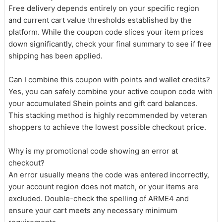
Free delivery depends entirely on your specific region
and current cart value thresholds established by the
platform. While the coupon code slices your item prices
down significantly, check your final summary to see if free
shipping has been applied.
Can I combine this coupon with points and wallet credits?
Yes, you can safely combine your active coupon code with
your accumulated Shein points and gift card balances.
This stacking method is highly recommended by veteran
shoppers to achieve the lowest possible checkout price.
Why is my promotional code showing an error at
checkout?
An error usually means the code was entered incorrectly,
your account region does not match, or your items are
excluded. Double-check the spelling of ARME4 and
ensure your cart meets any necessary minimum