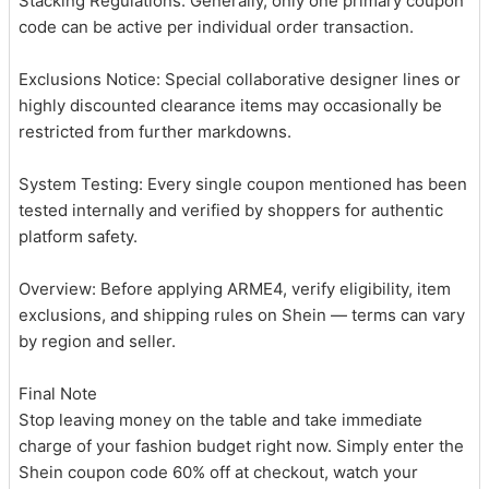
Stacking Regulations: Generally, only one primary coupon
code can be active per individual order transaction.
Exclusions Notice: Special collaborative designer lines or
highly discounted clearance items may occasionally be
restricted from further markdowns.
System Testing: Every single coupon mentioned has been
tested internally and verified by shoppers for authentic
platform safety.
Overview: Before applying ARME4, verify eligibility, item
exclusions, and shipping rules on Shein — terms can vary
by region and seller.
Final Note
Stop leaving money on the table and take immediate
charge of your fashion budget right now. Simply enter the
Shein coupon code 60% off at checkout, watch your