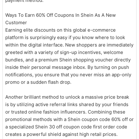
payment method.
Ways To Earn 60% Off Coupons In Shein As A New
Customer
Earning elite discounts on this global e-commerce
platform is surprisingly easy if you know where to look
within the digital interface. New shoppers are immediately
greeted with a variety of sign-up incentives, welcome
bundles, and a premium Shein shopping voucher directly
inside their personal message inbox. By turning on push
notifications, you ensure that you never miss an app-only
promo or a sudden flash drop.
Another brilliant method to unlock a massive price break
is by utilizing active referral links shared by your friends
or trusted online fashion influencers. Combining these
promotional methods with a Shein coupon code 60% off or
a specialized Shein 30 off coupon code first order code
creates a powerful shield against high retail prices.