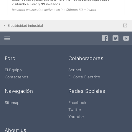
visitando el Foro y 99 invitados
basados en usuarios activos en los últimos 60 minutos
Electricidad industrial
Foro
Colaboradores
El Equipo
Serinel
Contáctenos
El Corte Eléctrico
Navegación
Redes Sociales
Sitemap
Facebook
Twitter
Youtube
About us