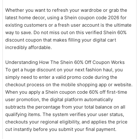
Whether you want to refresh your wardrobe or grab the
latest home decor, using a Shein coupon code 2026 for
existing customers or a fresh user account is the ultimate
way to save. Do not miss out on this verified Shein 60%
discount coupon that makes filling your digital cart
incredibly affordable.
Understanding How The Shein 60% Off Coupon Works
To get a huge discount on your next fashion haul, you
simply need to enter a valid promo code during the
checkout process on the mobile shopping app or website.
When you apply a Shein coupon code 60% off first-time
user promotion, the digital platform automatically
subtracts the percentage from your total balance on all
qualifying items. The system verifies your user status,
checkouts your regional eligibility, and applies the price
cut instantly before you submit your final payment.