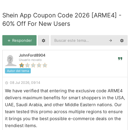
Shein App Coupon Code 2026 [ARME4] -
60% Off For New Users
Responder
JohnFord8904
Usuario novato
Autor del tema
08 Jul 2026, 09:14
We have verified that entering the exclusive code ARME4
delivers maximum benefits for smart shoppers in the USA,
UAE, Saudi Arabia, and other Middle Eastern nations. Our
team tested this promo across multiple regions to ensure
it brings you the best possible e-commerce deals on the
trendiest items.