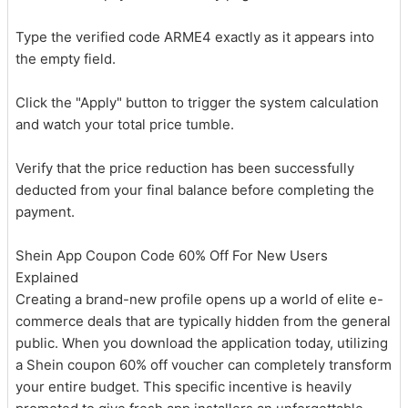
Type the verified code ARME4 exactly as it appears into
the empty field.
Click the "Apply" button to trigger the system calculation
and watch your total price tumble.
Verify that the price reduction has been successfully
deducted from your final balance before completing the
payment.
Shein App Coupon Code 60% Off For New Users
Explained
Creating a brand-new profile opens up a world of elite e-
commerce deals that are typically hidden from the general
public. When you download the application today, utilizing
a Shein coupon 60% off voucher can completely transform
your entire budget. This specific incentive is heavily