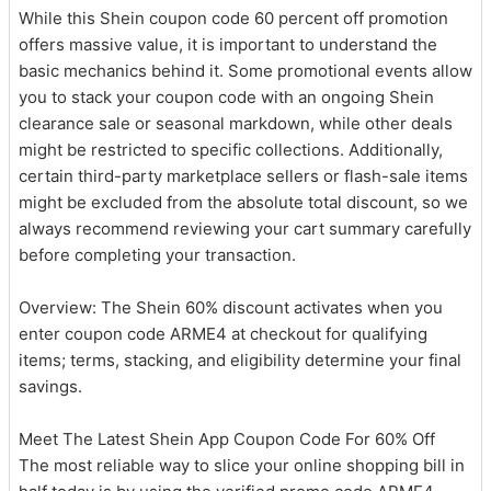
While this Shein coupon code 60 percent off promotion
offers massive value, it is important to understand the
basic mechanics behind it. Some promotional events allow
you to stack your coupon code with an ongoing Shein
clearance sale or seasonal markdown, while other deals
might be restricted to specific collections. Additionally,
certain third-party marketplace sellers or flash-sale items
might be excluded from the absolute total discount, so we
always recommend reviewing your cart summary carefully
before completing your transaction.
Overview: The Shein 60% discount activates when you
enter coupon code ARME4 at checkout for qualifying
items; terms, stacking, and eligibility determine your final
savings.
Meet The Latest Shein App Coupon Code For 60% Off
The most reliable way to slice your online shopping bill in