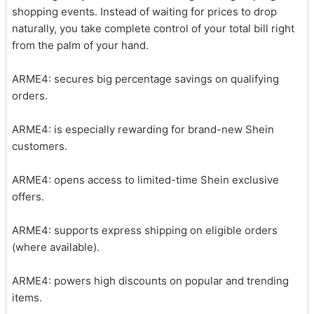
shopping events. Instead of waiting for prices to drop
naturally, you take complete control of your total bill right
from the palm of your hand.
ARME4: secures big percentage savings on qualifying
orders.
ARME4: is especially rewarding for brand-new Shein
customers.
ARME4: opens access to limited-time Shein exclusive
offers.
ARME4: supports express shipping on eligible orders
(where available).
ARME4: powers high discounts on popular and trending
items.