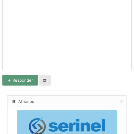
Responder
Afiliados