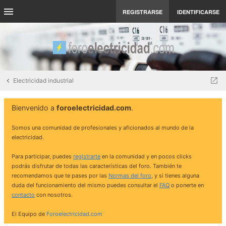
REGISTRARSE
IDENTIFICARSE
Electricidad industrial
Bienvenido a
foroelectricidad.com
.
Somos una comunidad de profesionales y aficionados al mundo de la
electricidad.
Para participar, puedes
registrarte
en la comunidad y en pocos clicks
podrás disfrutar de todas las características del foro. También te
recomendamos que te pases por las
Normas del foro
, y si tienes alguna
duda del funcionamiento del mismo puedes consultar el
FAQ
o ponerte en
contacto
con nosotros.
El Equipo de
Foroelectricidad.com