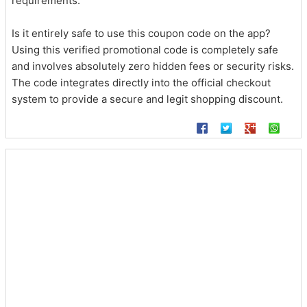
requirements.
Is it entirely safe to use this coupon code on the app?
Using this verified promotional code is completely safe
and involves absolutely zero hidden fees or security risks.
The code integrates directly into the official checkout
system to provide a secure and legit shopping discount.