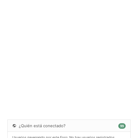
¿Quién está conectado?
99
Usuarios navegando por este Foro: No hay usuarios registrados