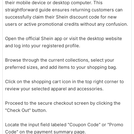
their mobile device or desktop computer. This
straightforward guide ensures returning customers can
successfully claim their Shein discount code for new
users or active promotional credits without any confusion.
Open the official Shein app or visit the desktop website
and log into your registered profile.
Browse through the current collections, select your
preferred sizes, and add items to your shopping bag.
Click on the shopping cart icon in the top right corner to
review your selected apparel and accessories.
Proceed to the secure checkout screen by clicking the
"Check Out" button.
Locate the input field labeled "Coupon Code" or "Promo
Code" on the payment summary page.